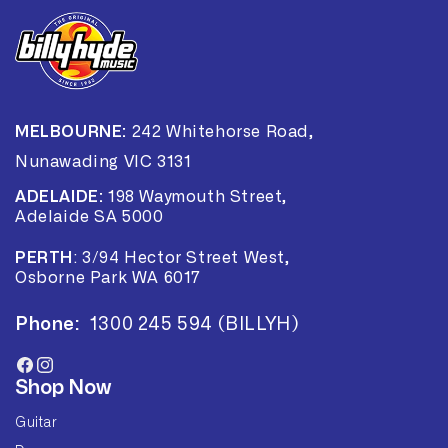
MELBOURNE:
242 Whitehorse Road,
Nunawading VIC 3131
ADELAIDE:
198 Waymouth Street,
Adelaide SA 5000
PERTH
:
3/94 Hector Street West,
Osborne Park WA 6017
Phone:
1300 245 594 (BILLYH)
Facebook
Instagram
Shop Now
Guitar