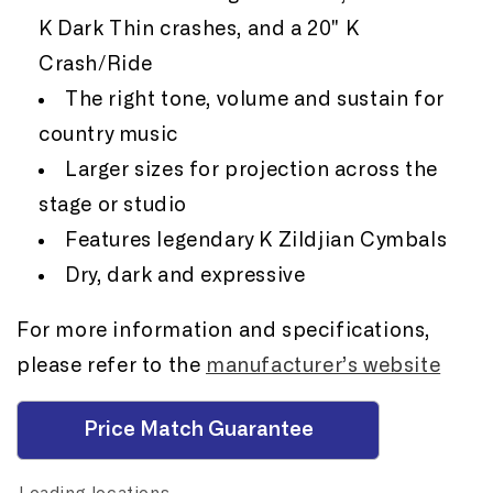
K Dark Thin crashes, and a 20" K
Crash/Ride
The right tone, volume and sustain for
country music
Larger sizes for projection across the
stage or studio
Features legendary K Zildjian Cymbals
Dry, dark and expressive
For more information and specifications,
please refer to the
manufacturer’s website
Price Match Guarantee