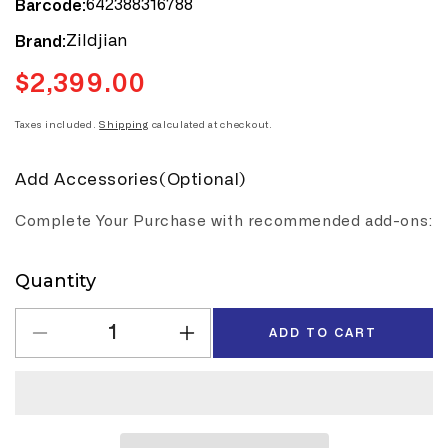
642388316788
Barcode:
Zildjian
Brand:
$2,399.00
Regular
price
Taxes included.
Shipping
calculated at checkout.
Add Accessories(Optional)
Complete Your Purchase with recommended add-ons:
Quantity
Quantity
ADD TO CART
Decrease
Increase
quantity
quantity
for
for
Zildjian
Zildjian
K
K