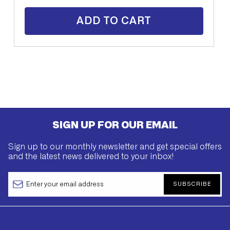
ADD TO CART
SIGN UP FOR OUR EMAIL
Sign up to our monthly newsletter and get special offers
and the latest news delivered to your inbox!
SUBSCRIBE