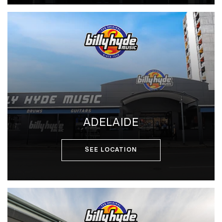
ADELAIDE
SEE LOCATION