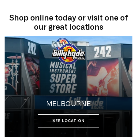
Shop online today or visit one of
our great locations
MELBOURNE
SEE LOCATION