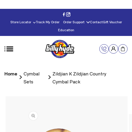
Skip to
content
Store Locator
Track My Order
Order Support
Contact
Gift Voucher
Education
Home
Cymbal
Zildjian K Zildjian Country
Sets
Cymbal Pack
Skip to
product
information