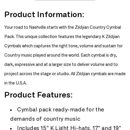
Zildjian
Zildjian
Country
Country
Product Information:
Cymbal
Cymbal
Pack
Pack
Your road to Nashville starts with the Zildjian Country Cymbal
Pack. This unique collection features the legendary K Zildjian
Cymbals which captures the right tone, volume and sustain for
Country music played around the world. Each cymbal is dry,
dark, expressive and at a larger size to deliver volume and to
project across the stage or studio. All Zildjian cymbals are made
in the U.S.A.
Product Features:
Cymbal pack ready-made for the
demands of country music
Includes 15" K Light Hi-hats, 17" and 19"