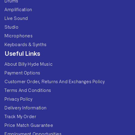
Drums
Amplification
Live Sound
Studio
Microphones
Keyboards & Synths
Useful Links
About Billy Hyde Music
Payment Options
Customer Order, Returns And Exchanges Policy
Terms And Conditions
Privacy Policy
Delivery Information
Track My Order
Price Match Guarantee
Employment Opportunities