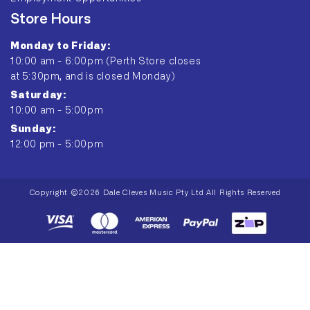
Store Hours
Monday to Friday:
10:00 am - 6:00pm (Perth Store closes
at 5:30pm, and is closed Monday)
Saturday:
10:00 am - 5:00pm
Sunday:
12:00 pm - 5:00pm
Copyright ©2026 Dale Cleves Music Pty Ltd All Rights Reserved
Payment
methods