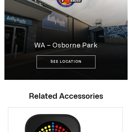
WA – Osborne Park
SEE LOCATION
Related Accessories