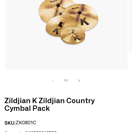
Open
media
1
in
modal
of
1
/
2
Zildjian K Zildjian Country
Cymbal Pack
ZK0801C
SKU: