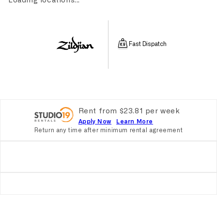
Loading locations...
Fast Dispatch
Rent from
$
23.81
per
week
Apply Now
Learn More
Return any time after minimum rental agreement