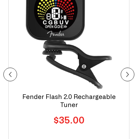
Fender Flash 2.0 Rechargeable
Tuner
Regular
$35.00
price