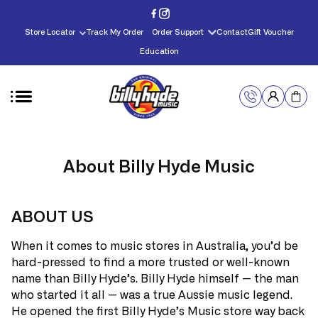
Skip to
content
Store Locator
Track My Order
Order Support
Contact
Gift Voucher
Education
About Billy Hyde Music
ABOUT US
When it comes to music stores in Australia, you’d be
hard-pressed to find a more trusted or well-known
name than Billy Hyde’s. Billy Hyde himself — the man
who started it all — was a true Aussie music legend.
He opened the first Billy Hyde’s Music store way back