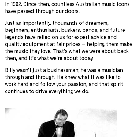
in 1962. Since then, countless Australian music icons
have passed through our doors.
Just as importantly, thousands of dreamers,
beginners, enthusiasts, buskers, bands, and future
legends have relied on us for expert advice and
quality equipment at fair prices — helping them make
the music they love. That’s what we were about back
then, and it’s what we’re about today.
Billy wasn’t just a businessman; he was a musician
through and through. He knew what it was like to
work hard and follow your passion, and that spirit
continues to drive everything we do.