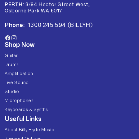
PERTH
:
3/94 Hector Street West,
Osborne Park WA 6017
Phone:
1300 245 594 (BILLYH)
Facebook
Instagram
Shop Now
Guitar
Drums
Amplification
Live Sound
Studio
Microphones
Keyboards & Synths
Useful Links
About Billy Hyde Music