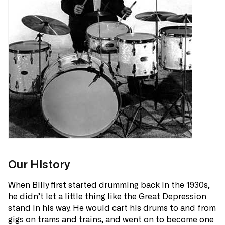
Our History
When Billy first started drumming back in the 1930s,
he didn’t let a little thing like the Great Depression
stand in his way. He would cart his drums to and from
gigs on trams and trains, and went on to become one