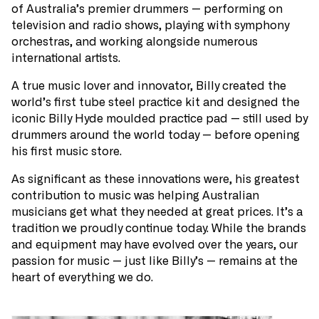
of Australia’s premier drummers — performing on
television and radio shows, playing with symphony
orchestras, and working alongside numerous
international artists.
A true music lover and innovator, Billy created the
world’s first tube steel practice kit and designed the
iconic Billy Hyde moulded practice pad — still used by
drummers around the world today — before opening
his first music store.
As significant as these innovations were, his greatest
contribution to music was helping Australian
musicians get what they needed at great prices. It’s a
tradition we proudly continue today. While the brands
and equipment may have evolved over the years, our
passion for music — just like Billy’s — remains at the
heart of everything we do.