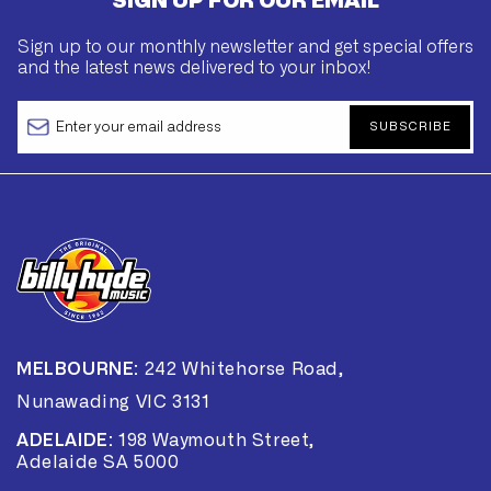
SIGN UP FOR OUR EMAIL
Sign up to our monthly newsletter and get special offers
and the latest news delivered to your inbox!
SUBSCRIBE
MELBOURNE:
242 Whitehorse Road,
Nunawading VIC 3131
ADELAIDE:
198 Waymouth Street,
Adelaide SA 5000