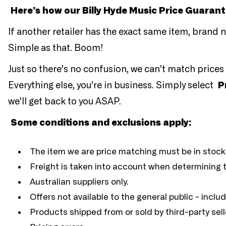
Here’s how our Billy Hyde Music Price Guaran
If another retailer has the exact same item, brand new
Simple as that. Boom!
Just so there’s no confusion, we can’t match prices 
Everything else, you’re in business. Simply select
P
we’ll get back to you ASAP.
Some conditions and exclusions apply:
The item we are price matching must be in stock
Freight is taken into account when determining th
Australian suppliers only.
Offers not available to the general public - inclu
Products shipped from or sold by third-party sell