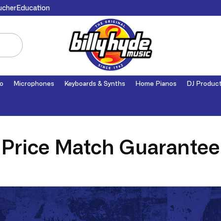
ucher
Education
o
Microphones
Keyboards & Synths
Home Pianos
DJ Produc
Price Match Guarantee