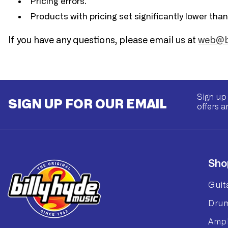
Pricing errors.
Products with pricing set significantly lower tha
If you have any questions, please email us at
web@bi
Sign up 
SIGN UP FOR OUR EMAIL
offers a
Sho
Guit
Dru
Ampl