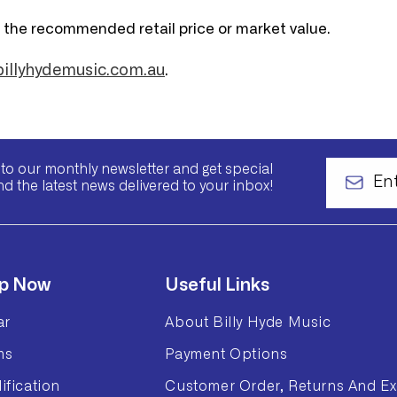
n the recommended retail price or market value.
llyhydemusic.com.au
.
to our monthly newsletter and get special
nd the latest news delivered to your inbox!
p Now
Useful Links
ar
About Billy Hyde Music
ms
Payment Options
ification
Customer Order, Returns And Ex