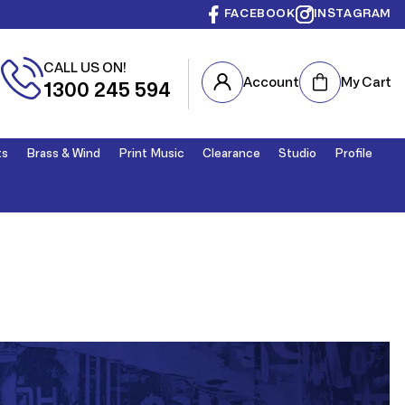
FACEBOOK
INSTAGRAM
CALL US ON!
Cart
Account
My Cart
1300 245 594
ts
Brass & Wind
Print Music
Clearance
Studio
Profile