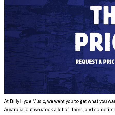
At Billy Hyde Music, we want you to get what you wa
Australia, but we stock a lot of items, and sometim