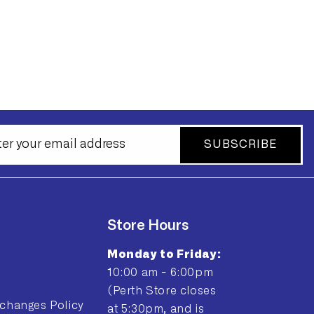
SUBSCRIBE
Store Hours
Monday to Friday:
10:00 am - 6:00pm
(Perth Store closes
changes Policy
at 5:30pm, and is