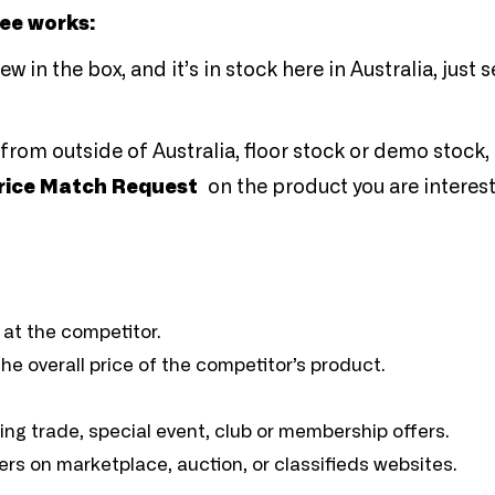
tee works:
 in the box, and it’s in stock here in Australia, just s
from outside of Australia, floor stock or demo stock, 
rice Match Request
on the product you are interest
 at the competitor.
e overall price of the competitor’s product.
ding trade, special event, club or membership offers.
ers on marketplace, auction, or classifieds websites.