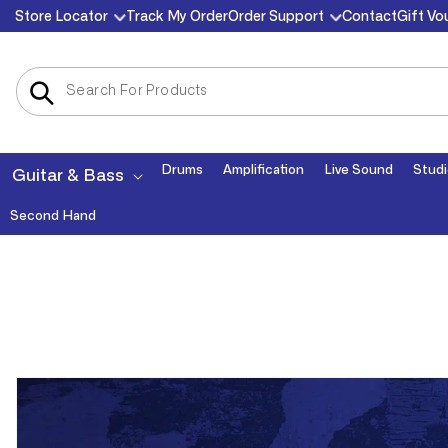
Skip to
Store Locator
Track My Order
Order Support
Contact
Gift Vo
content
Drums
Amplification
Live Sound
Studi
Guitar & Bass
Second Hand