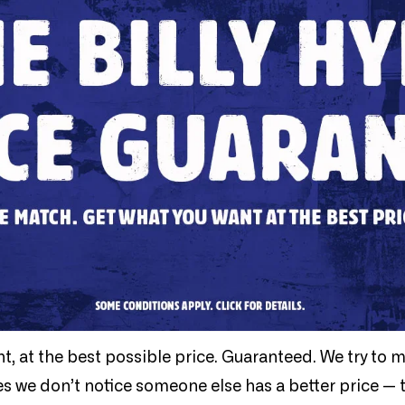
nt, at the best possible price. Guaranteed. We try to 
es we don’t notice someone else has a better price — 