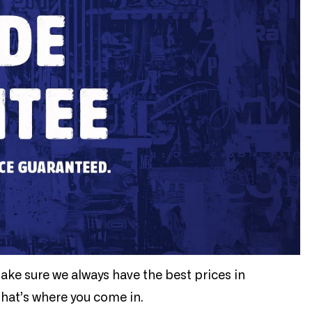
make sure we always have the best prices in
that’s where you come in.