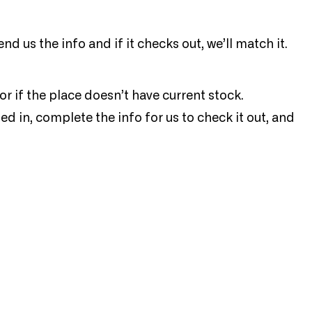
end us the info and if it checks out, we’ll match it.
or if the place doesn’t have current stock.
ed in, complete the info for us to check it out, and