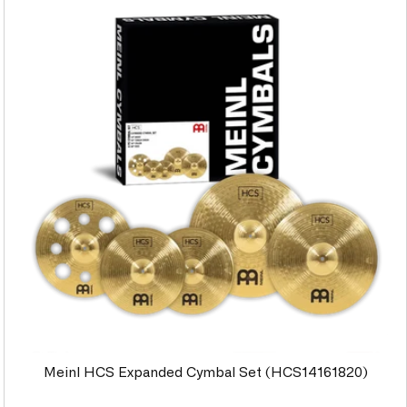
Meinl HCS Expanded Cymbal Set (HCS14161820)