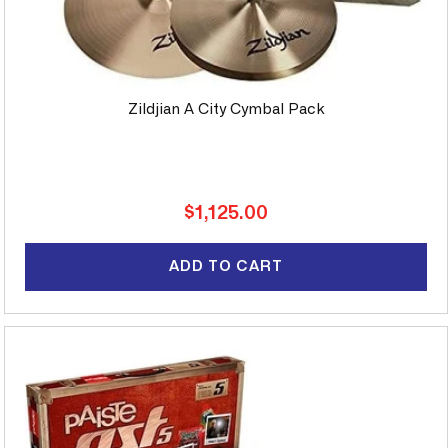
Zildjian A City Cymbal Pack
Regular
$1,125.00
price
ADD TO CART