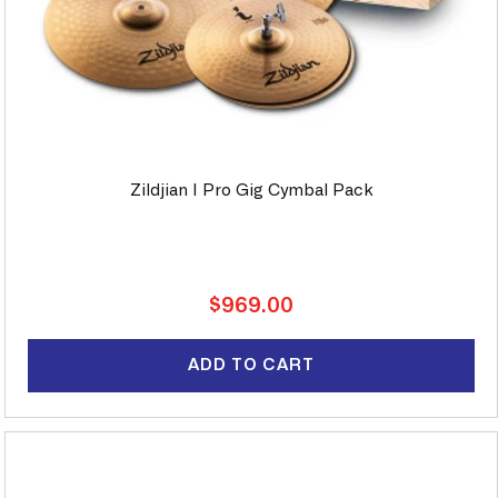
Zildjian I Pro Gig Cymbal Pack
Regular
$969.00
price
ADD TO CART