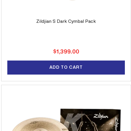
Zildjian S Dark Cymbal Pack
Regular
$1,399.00
price
ADD TO CART