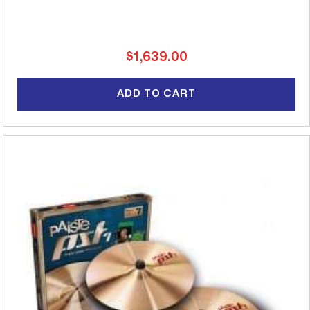
Regular
$1,639.00
price
ADD TO CART