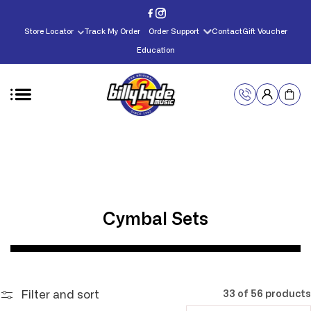
Skip to
content
Store Locator
Track My Order
Order Support
Contact
Gift Voucher
Education
C
Cymbal Sets
o
l
l
Filter and sort
33 of 56 products
e