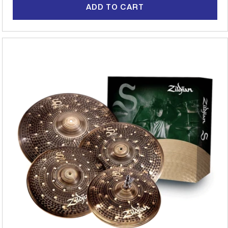
ADD TO CART