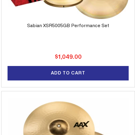
Sabian XSR5005GB Performance Set
Regular
$1,049.00
price
ADD TO CART