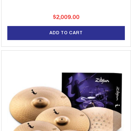
Regular
$2,009.00
price
ADD TO CART