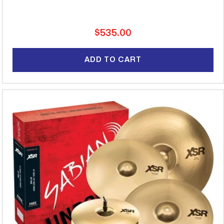
Regular
$535.00
price
ADD TO CART