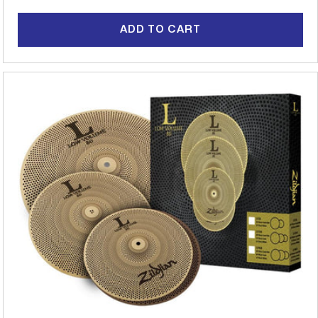
price
ADD TO CART