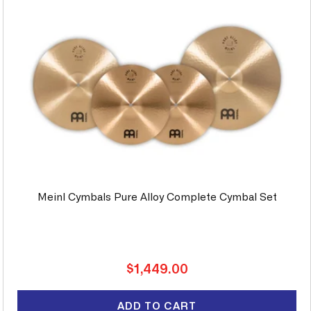
Meinl Cymbals Pure Alloy Complete Cymbal Set
Regular
$1,449.00
price
ADD TO CART