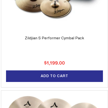
Zildjian S Performer Cymbal Pack
Regular
$1,199.00
price
ADD TO CART