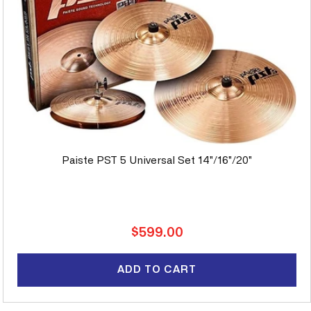
Paiste PST 5 Universal Set 14"/16"/20"
Regular
$599.00
price
ADD TO CART