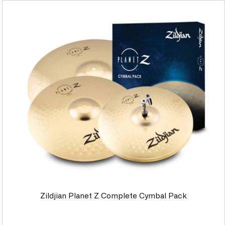
Zildjian Planet Z Complete Cymbal Pack