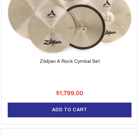
Zildjian A Rock Cymbal Set
Regular
$1,799.00
price
ADD TO CART