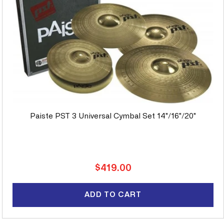
Paiste PST 3 Universal Cymbal Set 14"/16"/20"
Regular
$419.00
price
ADD TO CART