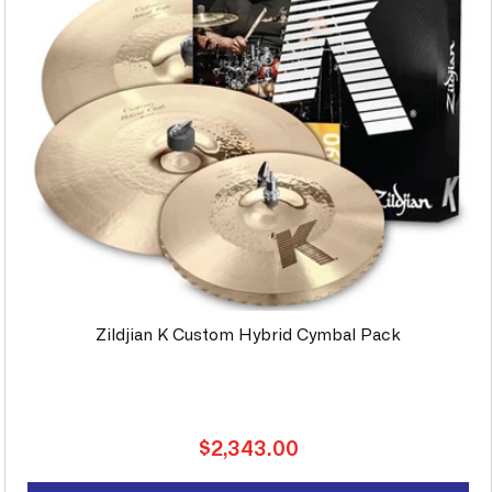
Zildjian K Custom Hybrid Cymbal Pack
Regular
$2,343.00
price