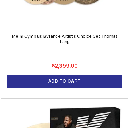
Meinl Cymbals Byzance Artist's Choice Set Thomas
Lang
Regular
$2,399.00
price
ADD TO CART