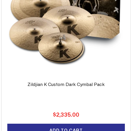
Zildjian K Custom Dark Cymbal Pack
Regular
$2,335.00
price
ADD TO CART