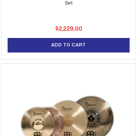
Set
Regular
$2,229.00
price
ADD TO CART