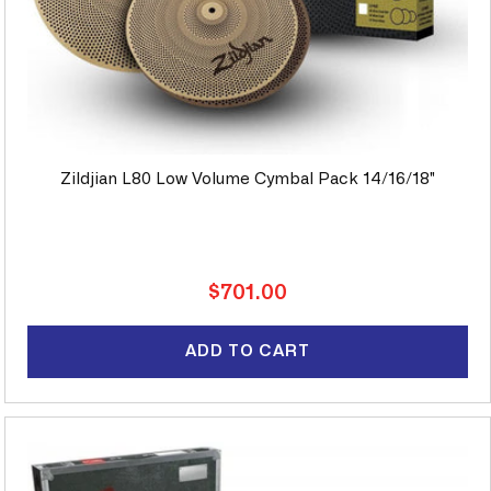
Zildjian L80 Low Volume Cymbal Pack 14/16/18"
Regular
$701.00
price
ADD TO CART