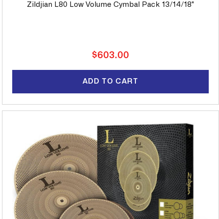
Zildjian L80 Low Volume Cymbal Pack 13/14/18"
Regular
$603.00
price
ADD TO CART