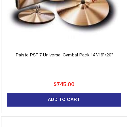
Paiste PST 7 Universal Cymbal Pack 14"/16"/20"
Regular
$745.00
price
ADD TO CART