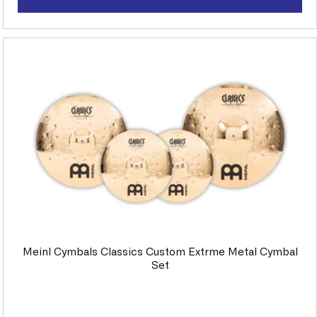
Meinl Cymbals Classics Custom Extrme Metal Cymbal
Set