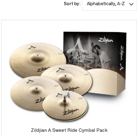
Sort by:
c
t
i
o
n
:
Zildjian A Sweet Ride Cymbal Pack