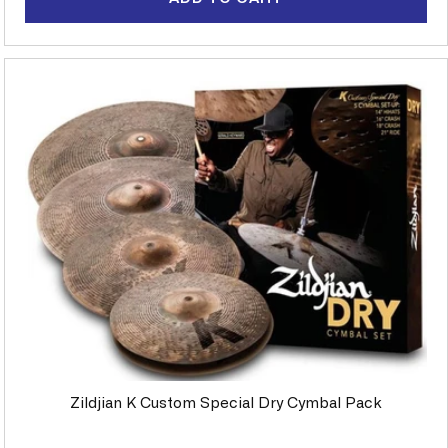
Zildjian K Custom Special Dry Cymbal Pack