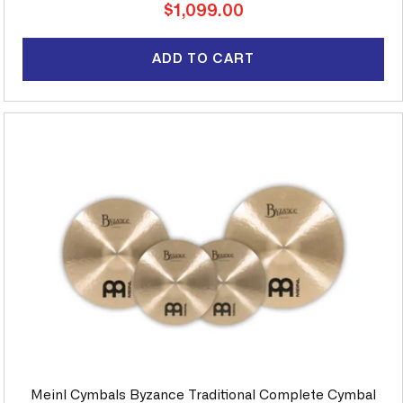
Regular
$1,099.00
price
ADD TO CART
Meinl Cymbals Byzance Traditional Complete Cymbal