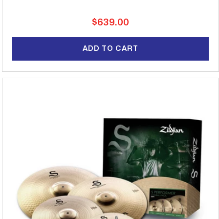
Regular
$639.00
price
ADD TO CART