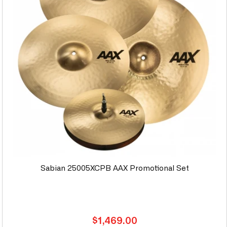
Sabian 25005XCPB AAX Promotional Set
Regular
$1,469.00