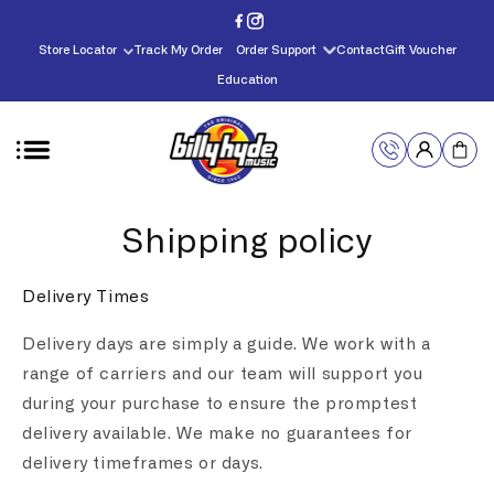
Skip to
content
Store Locator
Track My Order
Order Support
Contact
Gift Voucher
Education
Shipping policy
Delivery Times
Delivery days are simply a guide. We work with a
range of carriers and our team will support you
during your purchase to ensure the promptest
delivery available. We make no guarantees for
delivery timeframes or days.