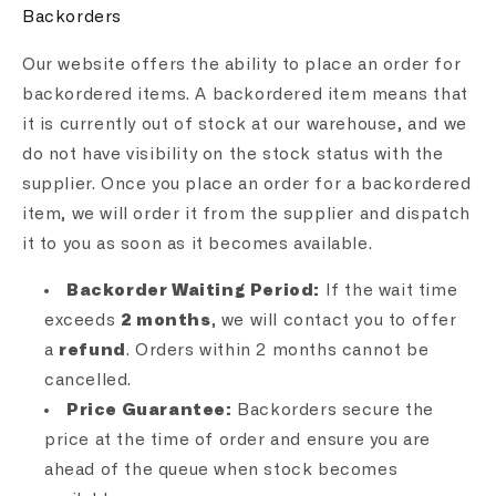
Backorders
Our website offers the ability to place an order for
backordered items. A backordered item means that
it is currently out of stock at our warehouse, and we
do not have visibility on the stock status with the
supplier. Once you place an order for a backordered
item, we will order it from the supplier and dispatch
it to you as soon as it becomes available.
Backorder Waiting Period:
If the wait time
exceeds
2 months
, we will contact you to offer
a
refund
. Orders within 2 months cannot be
cancelled.
Price Guarantee:
Backorders secure the
price at the time of order and ensure you are
ahead of the queue when stock becomes