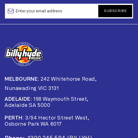
SUBSCRIBE
MELBOURNE:
242 Whitehorse Road,
Nunawading VIC 3131
ADELAIDE:
198 Waymouth Street,
Adelaide SA 5000
PERTH
:
3/94 Hector Street West,
Osborne Park WA 6017