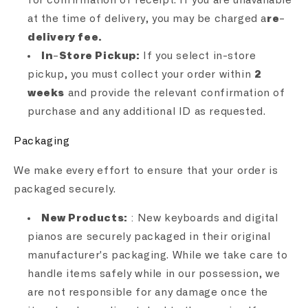
for confirmation of receipt. If you are unavailable
at the time of delivery, you may be charged a
re-
delivery fee.
In-Store Pickup:
If you select in-store
pickup, you must collect your order within
2
weeks
and provide the relevant confirmation of
purchase and any additional ID as requested.
Packaging
We make every effort to ensure that your order is
packaged securely.
New Products:
: New keyboards and digital
pianos are securely packaged in their original
manufacturer's packaging. While we take care to
handle items safely while in our possession, we
are not responsible for any damage once the