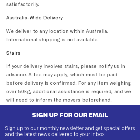
satisfactorily.
Australia-Wide Delivery
We deliver to any location within Australia.
International shipping is not available.
Stairs
If your delivery involves stairs, please notify us in
advance. A fee may apply, which must be paid
before delivery is confirmed. For any item weighing
over 50kg, additional assistance is required, and we
will need to inform the movers beforehand.
SIGN UP FOR OUR EMAIL
Sign up to our monthly newsletter and get special offers
and the latest news delivered to your inbox!