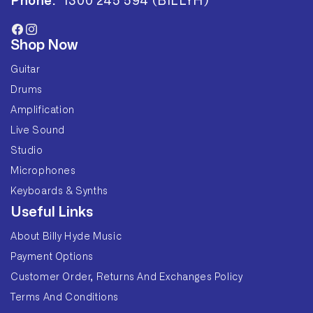
Phone:
1300 245 594 (BILLYH)
Facebook
Instagram
Shop Now
Guitar
Drums
Amplification
Live Sound
Studio
Microphones
Keyboards & Synths
Useful Links
About Billy Hyde Music
Payment Options
Customer Order, Returns And Exchanges Policy
Terms And Conditions