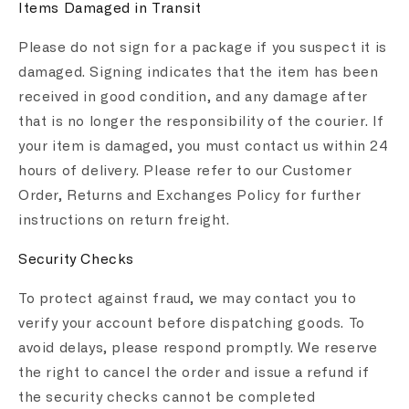
Items Damaged in Transit
Please do not sign for a package if you suspect it is
damaged. Signing indicates that the item has been
received in good condition, and any damage after
that is no longer the responsibility of the courier. If
your item is damaged, you must contact us within 24
hours of delivery. Please refer to our Customer
Order, Returns and Exchanges Policy for further
instructions on return freight.
Security Checks
To protect against fraud, we may contact you to
verify your account before dispatching goods. To
avoid delays, please respond promptly. We reserve
the right to cancel the order and issue a refund if
the security checks cannot be completed