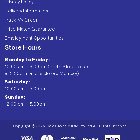
Privacy Policy
Delivery Information
Track My Order
Price Match Guarantee
Employment Opportunities
Store Hours
Monday to Friday:
10:00 am - 6:00pm (Perth Store closes
at 5:30pm, and is closed Monday)
Saturday:
10:00 am - 5:00pm
Sunday:
12:00 pm - 5:00pm
Copyright ©2026 Dale Cleves Music Pty Ltd All Rights Reserved
Payment