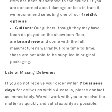
item has been dispatched to the courier. If you
are concerned about damage or loss in transit,
we recommend selecting one of our
freight
options
Guitars:
Our guitars, though they may have
been displayed on the showroom floor,
are
brand new
and come with the full
manufacturer's warranty. From time to time,
these are not able to be supplied in original
packaging.
Late or Missing Deliveries
If you do not receive your order within
7 business
days
for deliveries within Australia, please contact
us immediately. We will work with you to resolve the
matter as quickly and satisfactorily as possible.