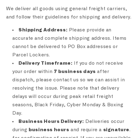
We deliver all goods using general freight carriers,
and follow their guidelines for shipping and delivery.
Shipping Address:
Please provide an
accurate and complete shipping address. Items
cannot be delivered to PO Box addresses or
Parcel Lockers.
Delivery Timeframe:
If you do not receive
your order within
7 business days
after
dispatch, please contact us so we can assist in
resolving the issue. Please note that delivery
delays will occur during peak retail freight
seasons, Black Friday, Cyber Monday & Boxing
Day.
Business Hours Delivery:
Deliveries occur
during
business hours
and require a
signature
.