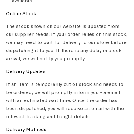
available.
Online Stock
The stock shown on our website is updated from
our supplier feeds. If your order relies on this stock,
we may need to wait for delivery to our store before
dispatching it to you. If there is any delay in stock
arrival, we will notify you promptly.
Delivery Updates
If an item is temporarily out of stock and needs to
be ordered, we will promptly inform you via email
with an estimated wait time. Once the order has
been dispatched, you will receive an email with the
relevant tracking and freight details.
Delivery Methods