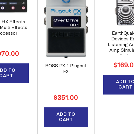
6 HX Effects
Multi Effects
EarthQua
ocessor
Devices E
Listening A
Amp Simul
gular
970.00
Pedal
ice
Regular
$169.
BOSS PX-1 Plugout
DD TO
price
FX
CART
ADD T
CART
Regular
$351.00
price
ADD TO
CART