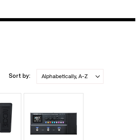
Sort by: