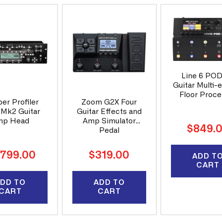
Line 6 PO
Guitar Multi-
Floor Proce
er Profiler
Zoom G2X Four
 Mk2 Guitar
Guitar Effects and
mp Head
Amp Simulator
Regular
$849.
Pedal
price
ular
Regular
,799.00
$319.00
ADD T
ce
price
CART
DD TO
ADD TO
CART
CART