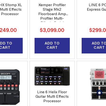
 HX Stomp XL
Kemper Profiler
LINE 6 P
Multi Effects
Stage Mk2
Express Gu
r Processor
Floorboard Amp
Profiler Multi-
Effects Pedal
ular
Regular
Regular
,249.00
$3,099.00
$299.
ce
price
price
DD TO
ADD TO
ADD T
CART
CART
CART
Line 6 Helix Floor
Guitar Multi Effects
Processor