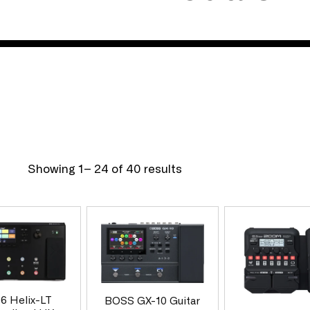
l
e
c
t
Showing 1– 24 of 40 results
i
o
 6 Helix-LT
BOSS GX-10 Guitar