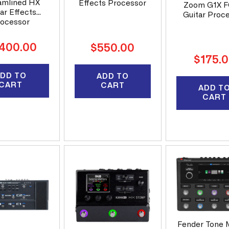
n
amlined HX
Effects Processor
Zoom G1X 
ar Effects
Guitar Proc
ocessor
:
ular
,400.00
Regular
$550.00
ce
Regular
price
$175.
price
DD TO
ADD TO
CART
CART
ADD T
CART
Fender Tone 