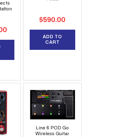
fects
tation
Regular
$590.00
price
.00
ADD TO
CART
O
Line 6 POD Go
Wireless Guitar