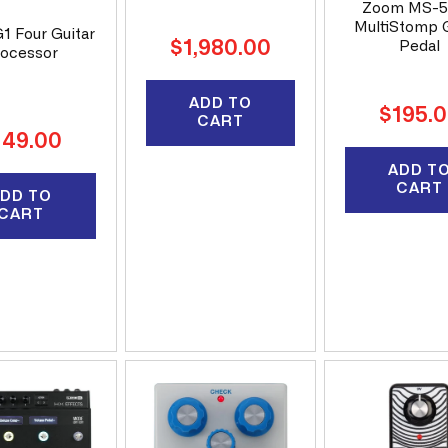
Zoom MS-
MultiStomp G
1 Four Guitar
Regular
$1,980.00
Pedal
ocessor
price
ADD TO
Regular
$195.
CART
price
gular
149.00
ice
ADD T
CART
DD TO
CART