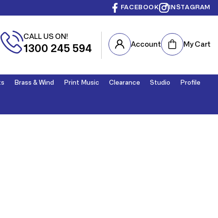
FACEBOOK
INSTAGRAM
CALL US ON!
Cart
Account
My Cart
1300 245 594
ts
Brass & Wind
Print Music
Clearance
Studio
Profile