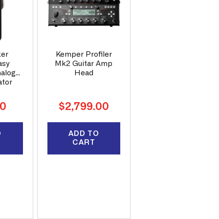
ker
Kemper Profiler
asy
Mk2 Guitar Amp
nalog
Head
ator
Regular
00
$2,799.00
price
O
ADD TO
CART