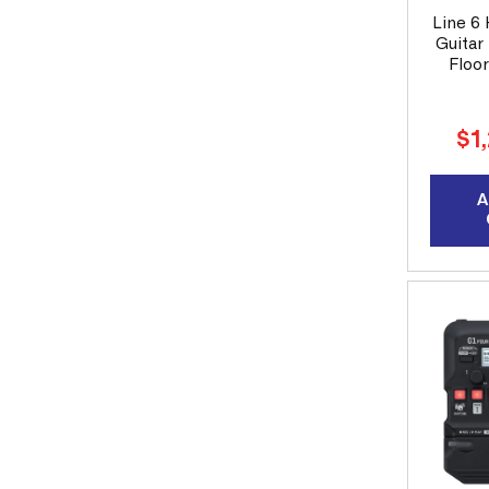
Line 6
Guitar 
Floo
Reg
$1
pri
A