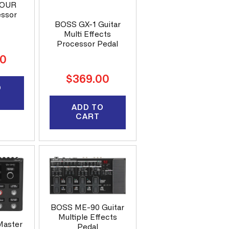
FOUR
essor
BOSS GX-1 Guitar
Multi Effects
Processor Pedal
00
Regular
$369.00
O
price
ADD TO
CART
BOSS ME-90 Guitar
Multiple Effects
Master
Pedal