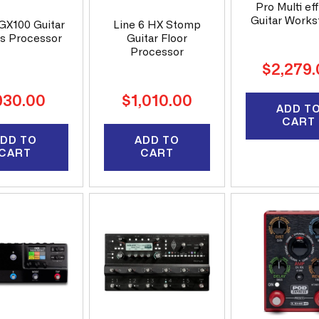
Pro Multi ef
Guitar Works
GX100 Guitar
Line 6 HX Stomp
ts Processor
Guitar Floor
Processor
Regular
$2,279
price
gular
Regular
930.00
$1,010.00
ADD T
ice
price
CART
DD TO
ADD TO
CART
CART