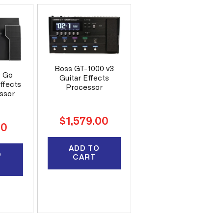
Boss GT-1000 v3
D Go
Guitar Effects
effects
Processor
ssor
Regular
$1,579.00
00
price
ADD TO
O
CART