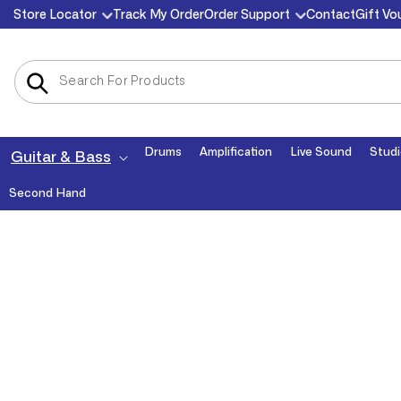
Skip to
Store Locator
Track My Order
Order Support
Contact
Gift Vo
content
Drums
Amplification
Live Sound
Studi
Guitar & Bass
Second Hand