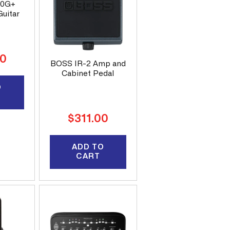
50G+
uitar
00
BOSS IR-2 Amp and
Cabinet Pedal
O
Regular
$311.00
price
ADD TO
CART