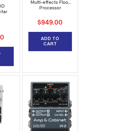
Multi-effects Floor
OD
Processor
itar
Regular
$949.00
price
00
ADD TO
CART
O