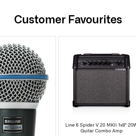
Customer Favourites
Line 6 Spider V 20 MKII 1x8" 20
Guitar Combo Amp