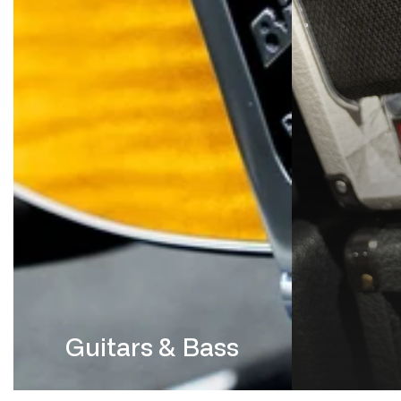
Guitars & Bass