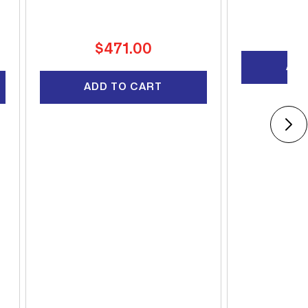
R
$
pr
Regular
$471.00
price
ADD
ADD TO CART