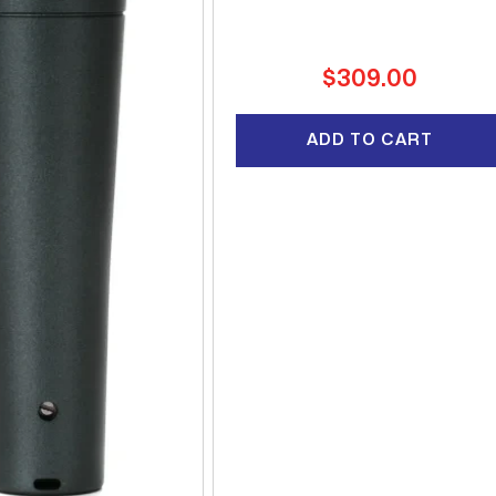
Regular
$309.00
price
ADD TO CART