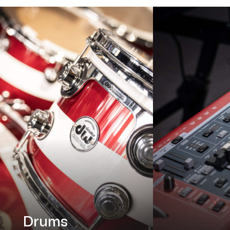
Drums