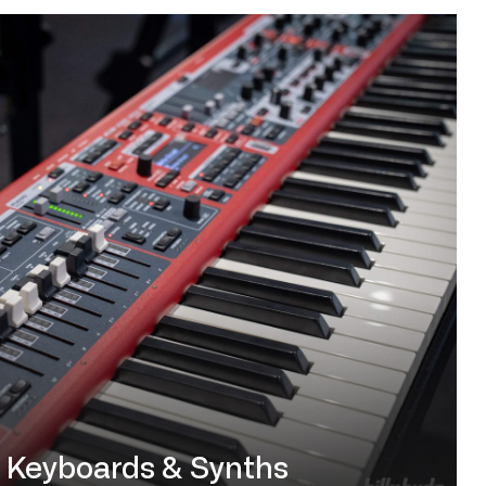
Keyboards & Synths