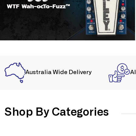
Australia Wide Delivery
A
Shop By Categories