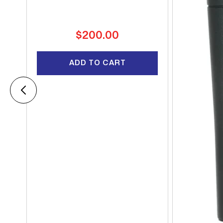
Regular
$200.00
price
ADD TO CART