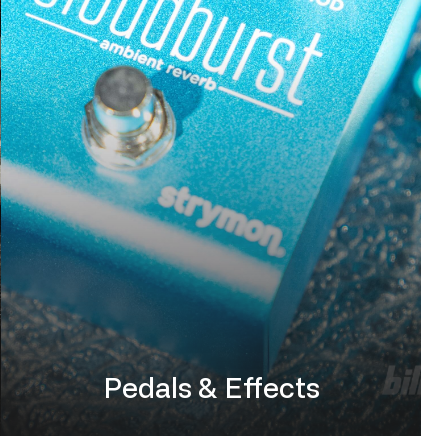
Pedals & Effects