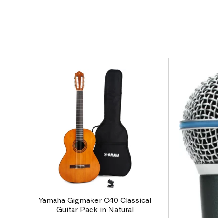
Yamaha Gigmaker C40 Classical
Guitar Pack in Natural