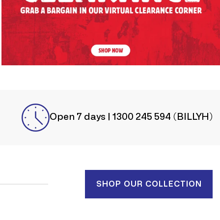
Open 7 days | 1300 245 594 (BILLYH)
SHOP OUR COLLECTION