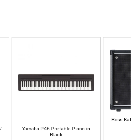
Boss Katana
Co
W
Yamaha P45 Portable Piano in
Black