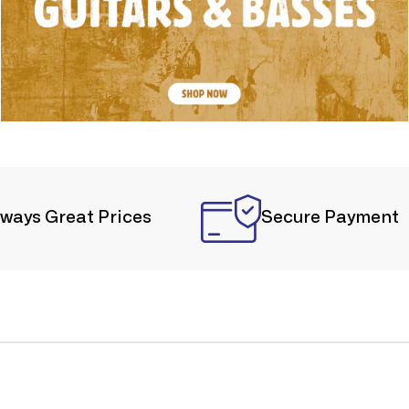
lways Great Prices
Secure Payment