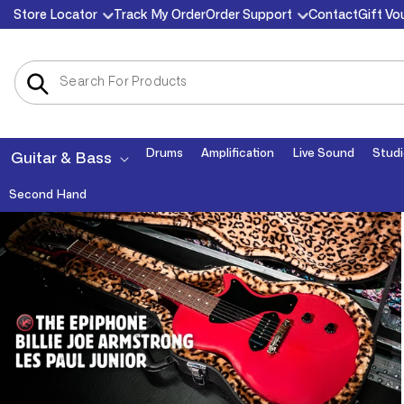
Skip to
Store Locator
Track My Order
Order Support
Contact
Gift Vo
content
Drums
Amplification
Live Sound
Studi
Guitar & Bass
Second Hand