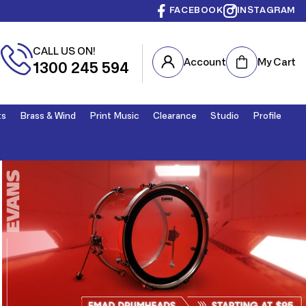
FACEBOOK
INSTAGRAM
CALL US ON!
Cart
Account
My Cart
1300 245 594
ts
Brass & Wind
Print Music
Clearance
Studio
Profile