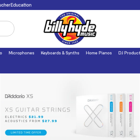
ucher
Education
o
Microphones
Keyboards & Synths
Home Pianos
DJ Produc