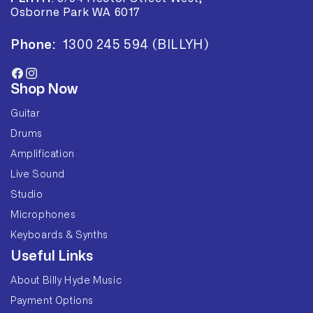
Osborne Park WA 6017
Phone:
1300 245 594 (BILLYH)
Facebook
Instagram
Shop Now
Guitar
Drums
Amplification
Live Sound
Studio
Microphones
Keyboards & Synths
Useful Links
About Billy Hyde Music
Payment Options