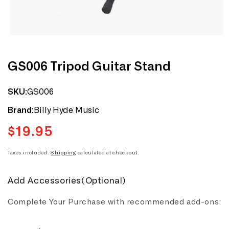
Open
media
1
in
modal
GS006 Tripod Guitar Stand
GS006
SKU:
Billy Hyde Music
Brand:
$19.95
Regular
price
Taxes included.
Shipping
calculated at checkout.
Add Accessories(Optional)
Complete Your Purchase with recommended add-ons: