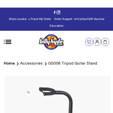
Skip to
content
Store Locator
Track My Order
Order Support
Contact
Gift Voucher
Education
Home
Accessories
GS006 Tripod Guitar Stand
Skip to
product
information