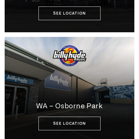
SEE LOCATION
WA – Osborne Park
SEE LOCATION