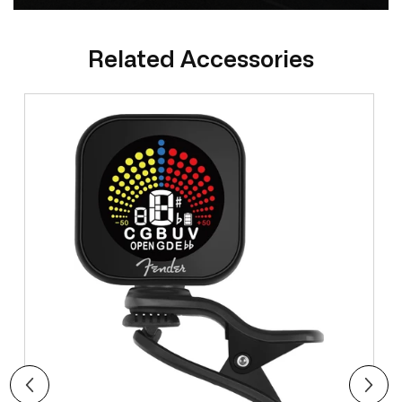
Related Accessories