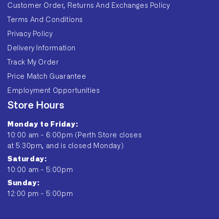
Customer Order, Returns And Exchanges Policy
Terms And Conditions
Privacy Policy
Delivery Information
Track My Order
Price Match Guarantee
Employment Opportunities
Store Hours
Monday to Friday:
10:00 am - 6:00pm (Perth Store closes
at 5:30pm, and is closed Monday)
Saturday:
10:00 am - 5:00pm
Sunday:
12:00 pm - 5:00pm