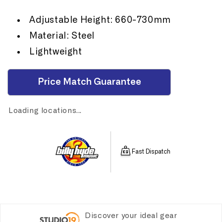
Adjustable Height: 660-730mm
Material: Steel
Lightweight
Price Match Guarantee
Loading locations...
Fast Dispatch
Discover your ideal gear