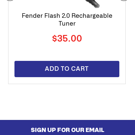
Fender Flash 2.0 Rechargeable
Tuner
Regular
$35.00
price
ADD TO CART
SIGN UP FOR OUR EMAIL