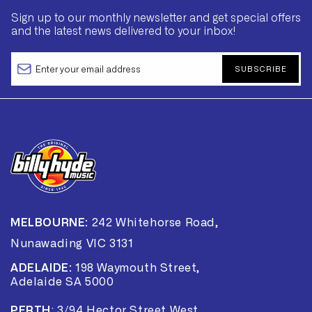
Sign up to our monthly newsletter and get special offers
and the latest news delivered to your inbox!
SUBSCRIBE
MELBOURNE:
242 Whitehorse Road,
Nunawading VIC 3131
ADELAIDE:
198 Waymouth Street,
Adelaide SA 5000
PERTH
:
3/94 Hector Street West,