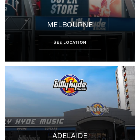
MELBOURNE
SEE LOCATION
ADELAIDE