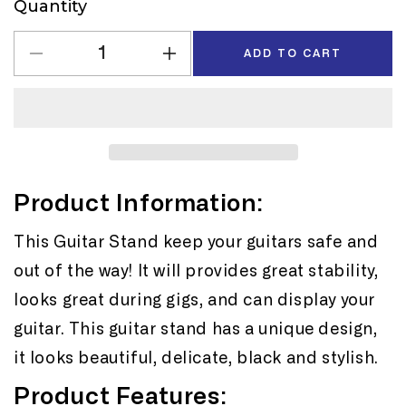
Quantity
Quantity
ADD TO CART
Decrease
Increase
quantity
quantity
for
for
GS006
GS006
Tripod
Tripod
Guitar
Guitar
Stand
Stand
Product Information:
This Guitar Stand keep your guitars safe and
out of the way! It will provides great stability,
looks great during gigs, and can display your
guitar. This guitar stand has a unique design,
it looks beautiful, delicate, black and stylish.
Product Features: