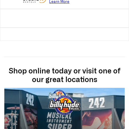
Learn More
Shop online today or visit one of
our great locations