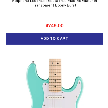
Epiphone Les Paul Tribute Plus Electric Guitar in
Transparent Ebony Burst
Regular
$749.00
price
ADD TO CART