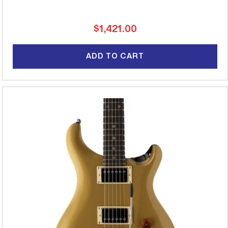
Regular
$1,421.00
price
ADD TO CART