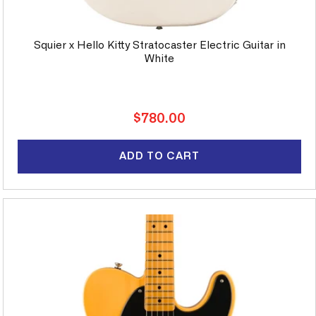
Squier x Hello Kitty Stratocaster Electric Guitar in
White
Regular
$780.00
price
ADD TO CART