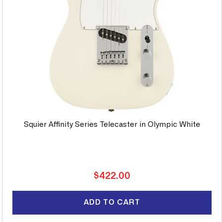
Squier Affinity Series Telecaster in Olympic White
Regular
$422.00
price
ADD TO CART