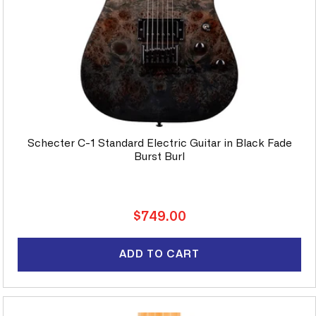
Schecter C-1 Standard Electric Guitar in Black Fade
Burst Burl
Regular
$749.00
price
ADD TO CART