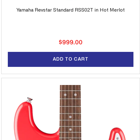
Yamaha Revstar Standard RSS02T in Hot Merlot
Regular
$999.00
price
ADD TO CART