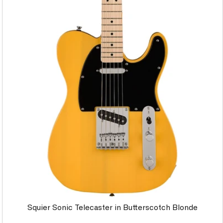
Squier Sonic Telecaster in Butterscotch Blonde