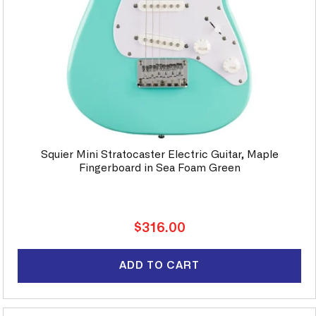
Squier Mini Stratocaster Electric Guitar, Maple
Fingerboard in Sea Foam Green
Regular
$316.00
price
ADD TO CART