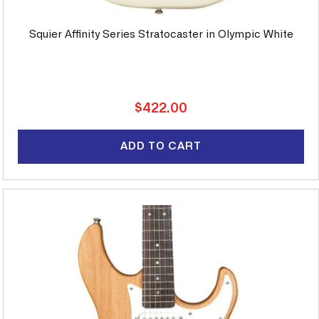
Squier Affinity Series Stratocaster in Olympic White
Regular
$422.00
price
ADD TO CART