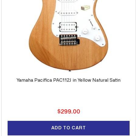
Yamaha Pacifica PAC112J in Yellow Natural Satin
Regular
$299.00
price
ADD TO CART