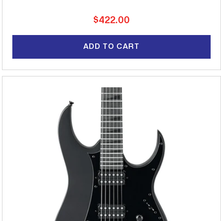
Regular
$422.00
price
ADD TO CART