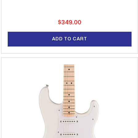
Regular
$349.00
price
ADD TO CART