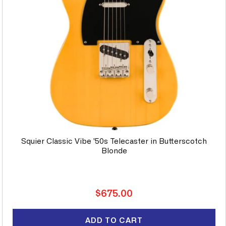
Squier Classic Vibe '50s Telecaster in Butterscotch
Blonde
Regular
$675.00
price
ADD TO CART