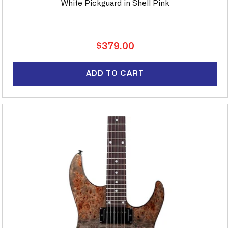
White Pickguard in Shell Pink
Regular
$379.00
price
ADD TO CART