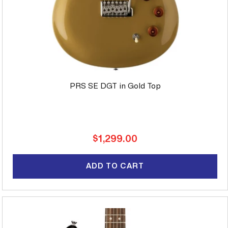
PRS SE DGT in Gold Top
Regular
$1,299.00
price
ADD TO CART