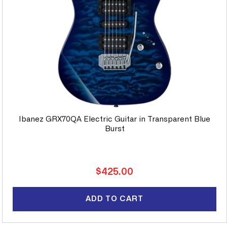
Ibanez GRX70QA Electric Guitar in Transparent Blue
Burst
Regular
$425.00
price
ADD TO CART