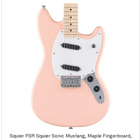
Squier FSR Squier Sonic Mustang, Maple Fingerboard,