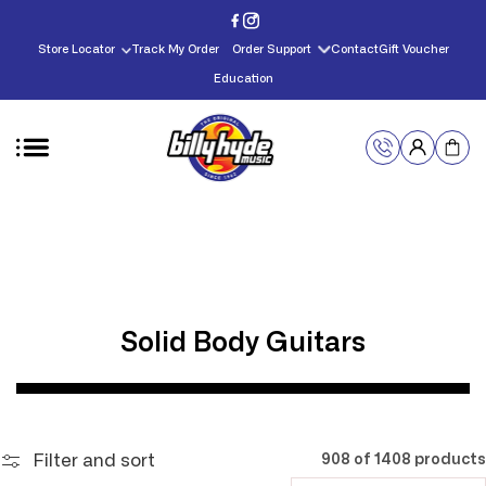
Skip to
content
Store Locator
Track My Order
Order Support
Contact
Gift Voucher
Education
C
Solid Body Guitars
o
l
l
Filter and sort
908 of 1408 products
e