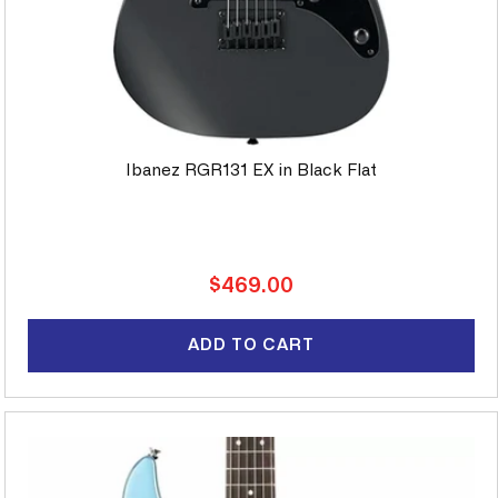
Ibanez RGR131 EX in Black Flat
Regular
$469.00
price
ADD TO CART