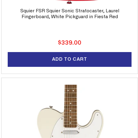
Squier FSR Squier Sonic Stratocaster, Laurel
Fingerboard, White Pickguard in Fiesta Red
Regular
$339.00
price
ADD TO CART