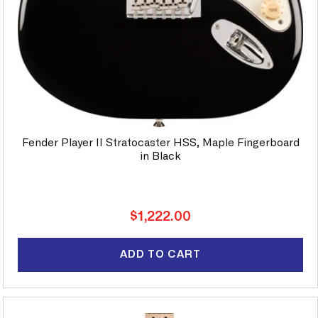
Fender Player II Stratocaster HSS, Maple Fingerboard
in Black
Regular
$1,222.00
price
ADD TO CART