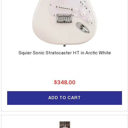
Squier Sonic Stratocaster HT in Arctic White
Regular
$348.00
price
ADD TO CART