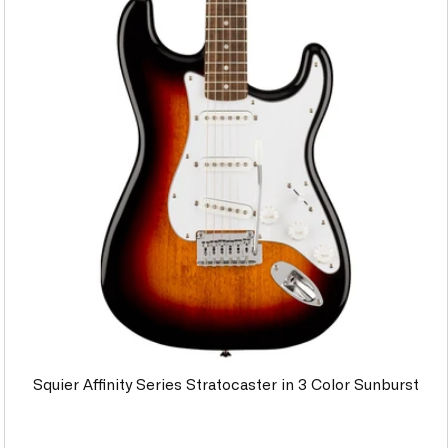
Squier Affinity Series Stratocaster in 3 Color Sunburst