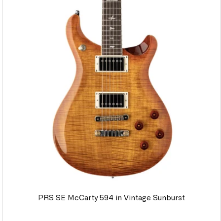
PRS SE McCarty 594 in Vintage Sunburst