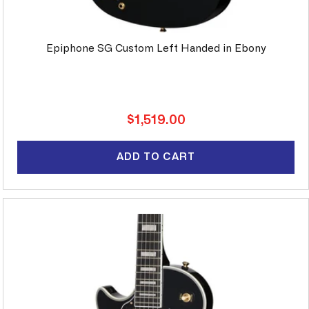
Epiphone SG Custom Left Handed in Ebony
Regular
$1,519.00
price
ADD TO CART