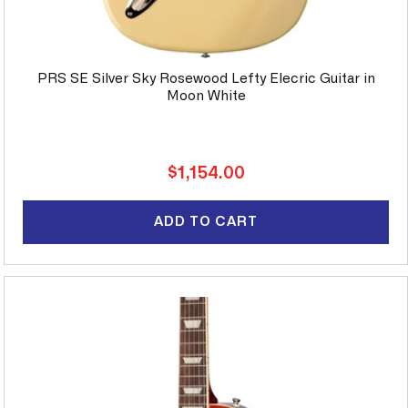
PRS SE Silver Sky Rosewood Lefty Elecric Guitar in
Moon White
Regular
$1,154.00
price
ADD TO CART