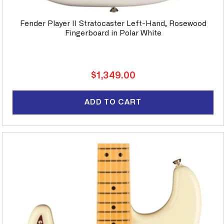
Fender Player II Stratocaster Left-Hand, Rosewood
Fingerboard in Polar White
Regular
$1,349.00
price
ADD TO CART