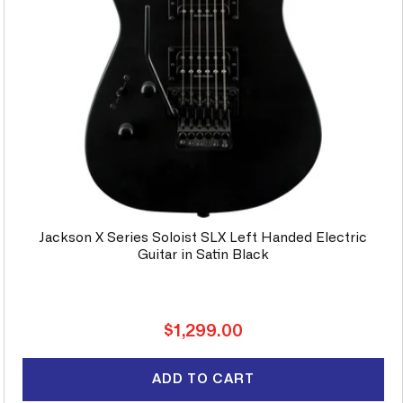
Jackson X Series Soloist SLX Left Handed Electric
Guitar in Satin Black
Regular
$1,299.00
price
ADD TO CART