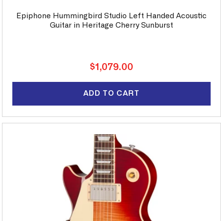
Epiphone Hummingbird Studio Left Handed Acoustic
Guitar in Heritage Cherry Sunburst
Regular
$1,079.00
price
ADD TO CART