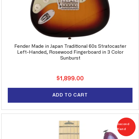
Fender Made in Japan Traditional 60s Stratocaster
Left-Handed, Rosewood Fingerboard in 3 Color
Sunburst
Regular
$1,899.00
price
ADD TO CART
Second
Hand