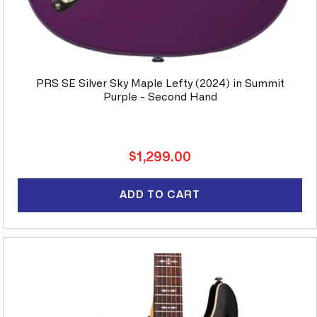
PRS SE Silver Sky Maple Lefty (2024) in Summit
Purple - Second Hand
Regular
$1,299.00
price
ADD TO CART