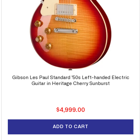
Gibson Les Paul Standard '50s Left-handed Electric
Guitar in Heritage Cherry Sunburst
Regular
$4,999.00
price
ADD TO CART