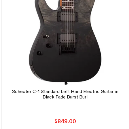
Schecter C-1 Standard Left Hand Electric Guitar in
Black Fade Burst Burl
Regular
$849.00
price