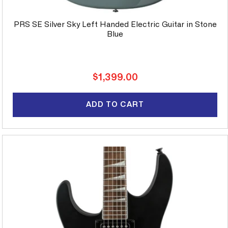
PRS SE Silver Sky Left Handed Electric Guitar in Stone
Blue
Regular
$1,399.00
price
ADD TO CART