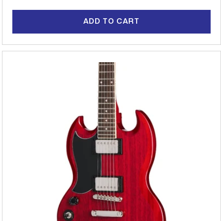
price
ADD TO CART