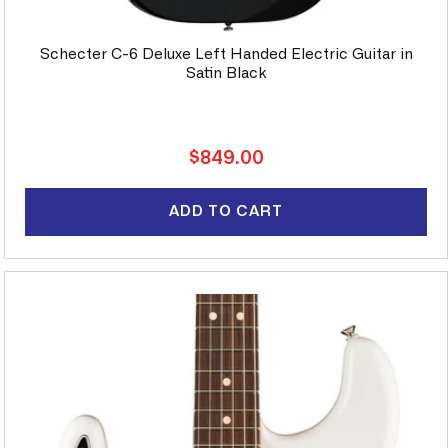
Schecter C-6 Deluxe Left Handed Electric Guitar in
Satin Black
Regular
$849.00
price
ADD TO CART