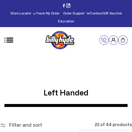
Skip to
content
Store Locator
Track My Order
Order Support
Contact
Gift Voucher
Education
C
Left Handed
o
l
l
Filter and sort
22 of 44 products
e