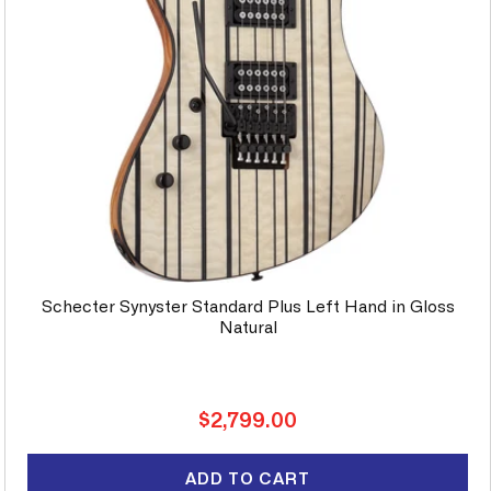
Schecter Synyster Standard Plus Left Hand in Gloss
Natural
Regular
$2,799.00
price
ADD TO CART