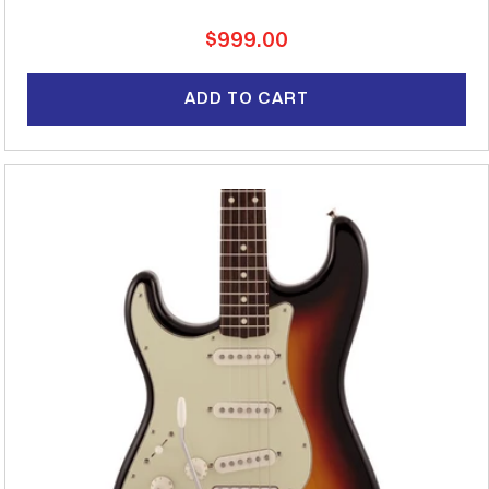
Regular
$999.00
price
ADD TO CART