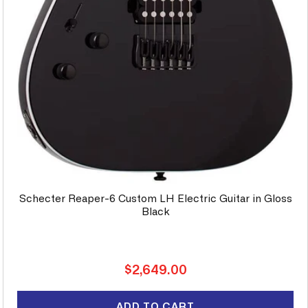
Schecter Reaper-6 Custom LH Electric Guitar in Gloss
Black
Regular
$2,649.00
price
ADD TO CART