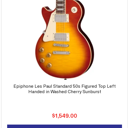
Epiphone Les Paul Standard 50s Figured Top Left
Handed in Washed Cherry Sunburst
Regular
$1,549.00
price