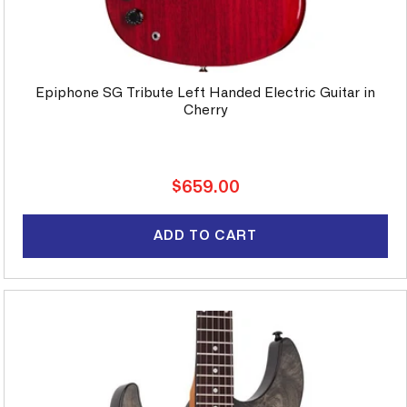
Epiphone SG Tribute Left Handed Electric Guitar in
Cherry
Regular
$659.00
price
ADD TO CART