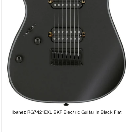
Ibanez RG7421EXL BKF Electric Guitar in Black Flat