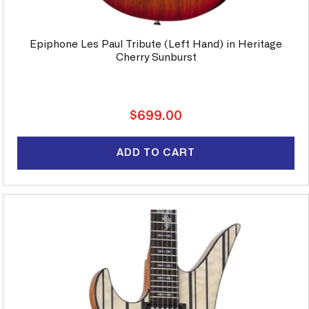
Epiphone Les Paul Tribute (Left Hand) in Heritage
Cherry Sunburst
Regular
$699.00
price
ADD TO CART