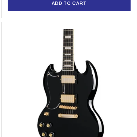
ADD TO CART