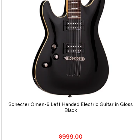
Schecter Omen-6 Left Handed Electric Guitar in Gloss
Black
Regular
$999.00