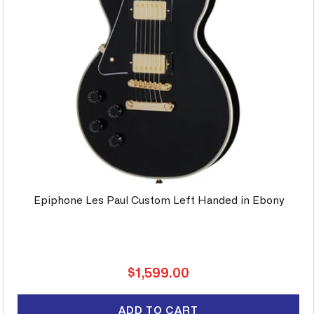
Epiphone Les Paul Custom Left Handed in Ebony
Regular
$1,599.00
price
ADD TO CART