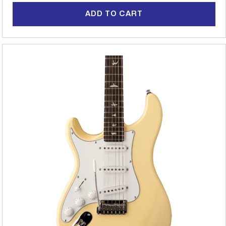
ADD TO CART