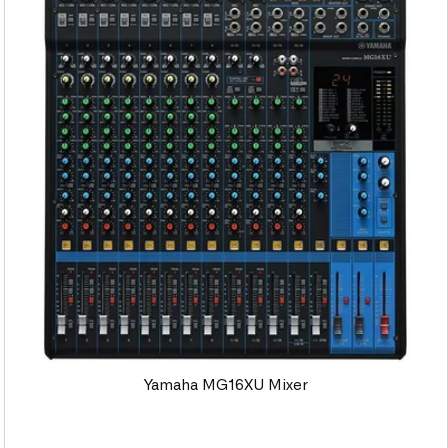
Yamaha MG16XU Mixer