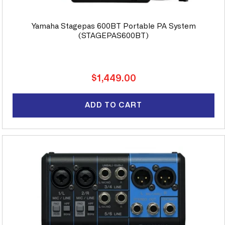
Yamaha Stagepas 600BT Portable PA System
(STAGEPAS600BT)
Regular
$1,449.00
price
ADD TO CART