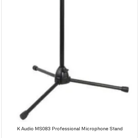
K Audio MS083 Professional Microphone Stand