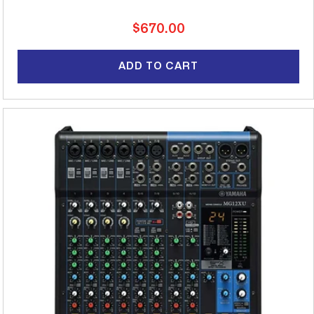
Regular
$670.00
price
ADD TO CART