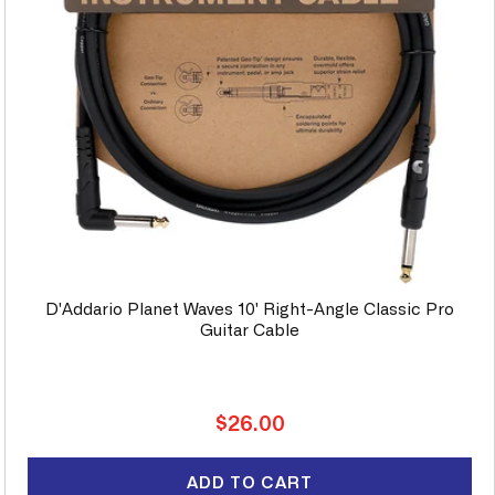
D'Addario Planet Waves 10' Right-Angle Classic Pro
Guitar Cable
Regular
$26.00
price
ADD TO CART