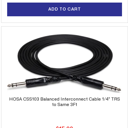
price
ADD TO CART
HOSA CSS103 Balanced Interconnect Cable 1/4" TRS
to Same 3Ft