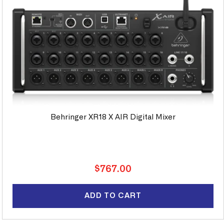
Behringer XR18 X AIR Digital Mixer
Regular
$767.00
price
ADD TO CART