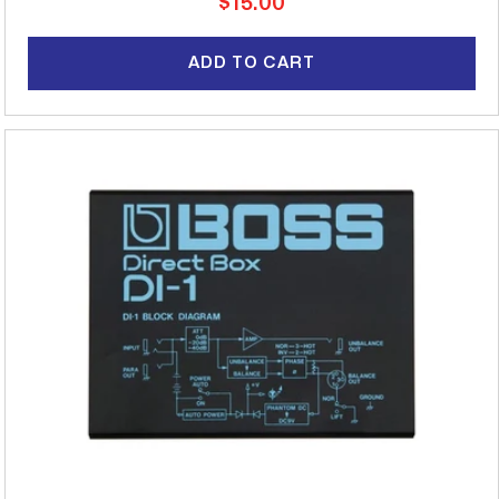
Regular
$15.00
price
ADD TO CART