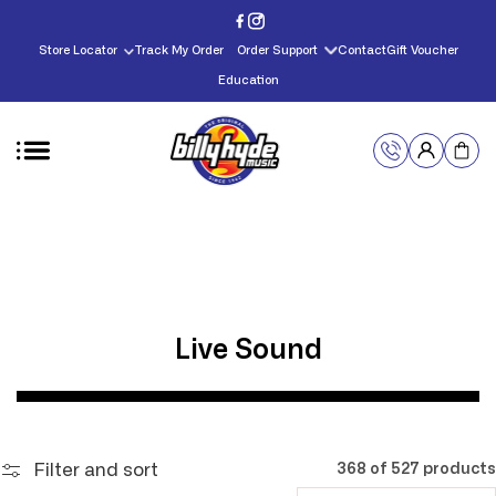
Skip to
content
Store Locator
Track My Order
Order Support
Contact
Gift Voucher
Education
C
Live Sound
o
l
l
Filter and sort
368 of 527 products
e