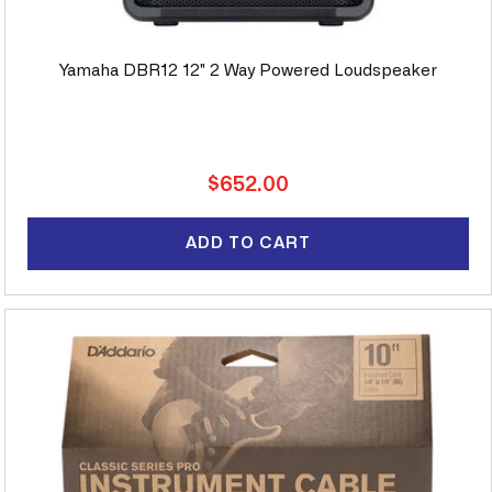
Yamaha DBR12 12" 2 Way Powered Loudspeaker
Regular
$652.00
price
ADD TO CART