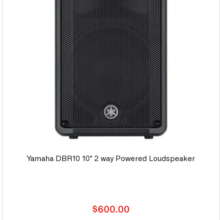
Yamaha DBR10 10" 2 way Powered Loudspeaker
Regular
$600.00