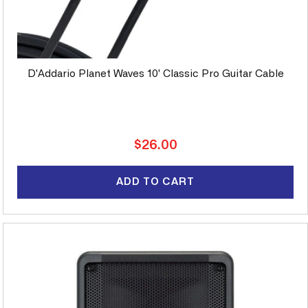
D'Addario Planet Waves 10' Classic Pro Guitar Cable
Regular
$26.00
price
ADD TO CART