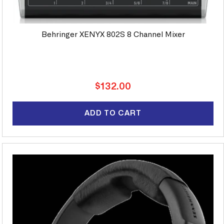
Behringer XENYX 802S 8 Channel Mixer
Regular
$132.00
price
ADD TO CART