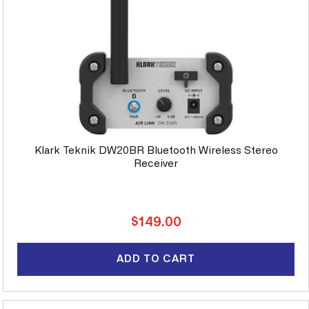
Klark Teknik DW20BR Bluetooth Wireless Stereo
Receiver
Regular
$149.00
price
ADD TO CART