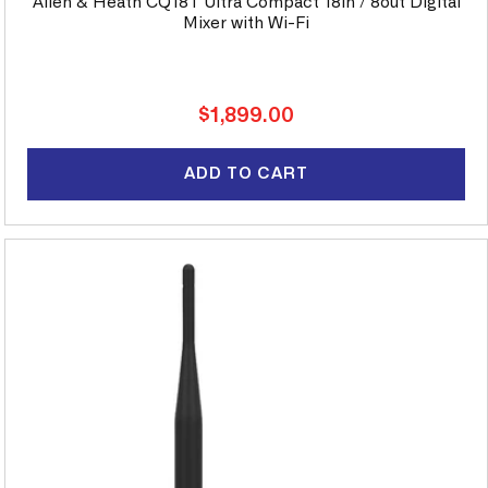
Allen & Heath CQ18T Ultra Compact 18in / 8out Digital
Mixer with Wi-Fi
Regular
$1,899.00
price
ADD TO CART