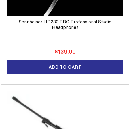
Sennheiser HD280 PRO Professional Studio
Headphones
Regular
$139.00
price
ADD TO CART