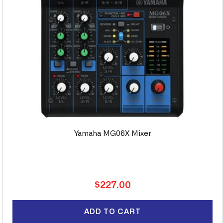
Yamaha MG06X Mixer
Regular
$227.00
price
ADD TO CART