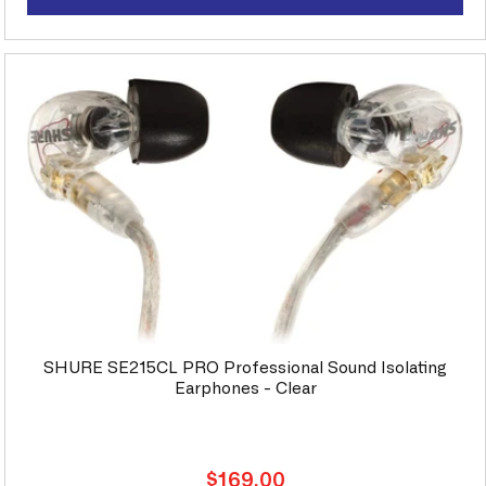
SHURE SE215CL PRO Professional Sound Isolating
Earphones - Clear
Regular
$169.00