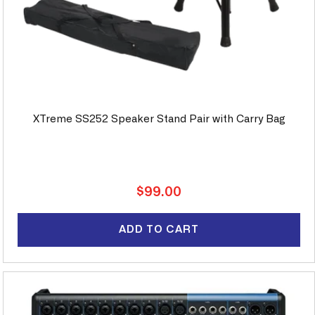
XTreme SS252 Speaker Stand Pair with Carry Bag
Regular
$99.00
price
ADD TO CART