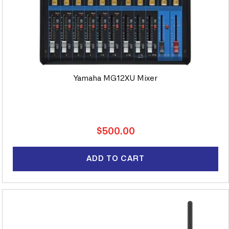
Yamaha MG12XU Mixer
Regular
$500.00
price
ADD TO CART