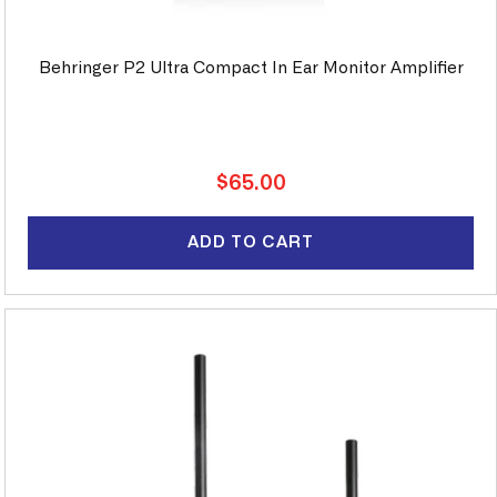
Behringer P2 Ultra Compact In Ear Monitor Amplifier
Regular
$65.00
price
ADD TO CART