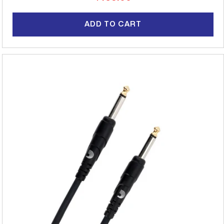
price
ADD TO CART