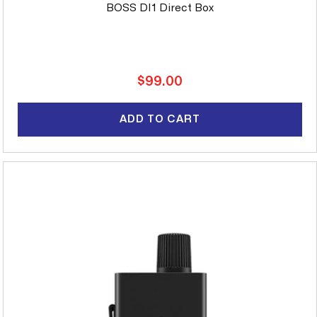
BOSS DI1 Direct Box
Regular
$99.00
price
ADD TO CART