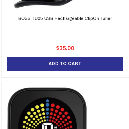
BOSS TU05 USB Rechargeable ClipOn Tuner
Regular
$35.00
price
ADD TO CART