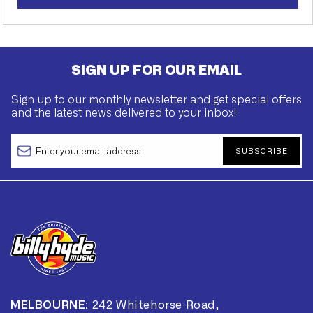
SIGN UP FOR OUR EMAIL
Sign up to our monthly newsletter and get special offers
and the latest news delivered to your inbox!
SUBSCRIBE
MELBOURNE:
242 Whitehorse Road,