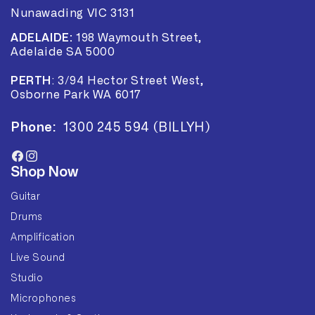
Nunawading VIC 3131
ADELAIDE:
198 Waymouth Street,
Adelaide SA 5000
PERTH
:
3/94 Hector Street West,
Osborne Park WA 6017
Phone:
1300 245 594 (BILLYH)
Facebook
Instagram
Shop Now
Guitar
Drums
Amplification
Live Sound
Studio
Microphones