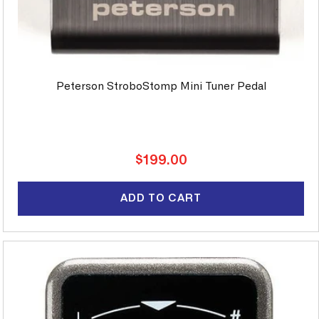
Peterson StroboStomp Mini Tuner Pedal
Regular
$199.00
price
ADD TO CART