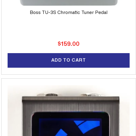
Boss TU-3S Chromatic Tuner Pedal
Regular
$159.00
price
ADD TO CART