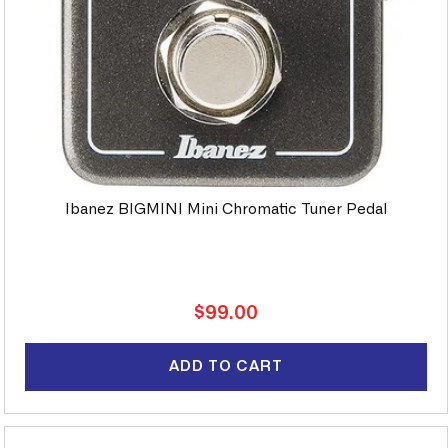
Ibanez BIGMINI Mini Chromatic Tuner Pedal
Regular
$99.00
price
ADD TO CART