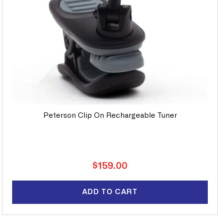
Peterson Clip On Rechargeable Tuner
Regular
$159.00
price
ADD TO CART