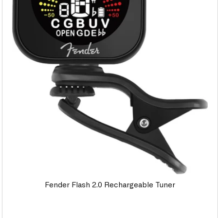
Fender Flash 2.0 Rechargeable Tuner