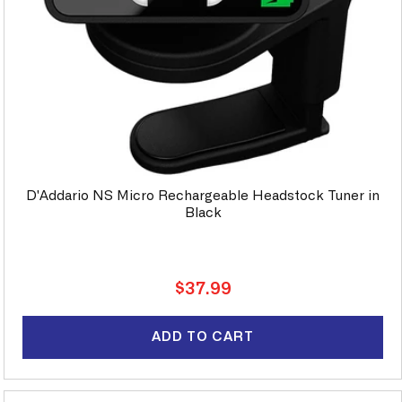
D'Addario NS Micro Rechargeable Headstock Tuner in
Black
Regular
$37.99
price
ADD TO CART