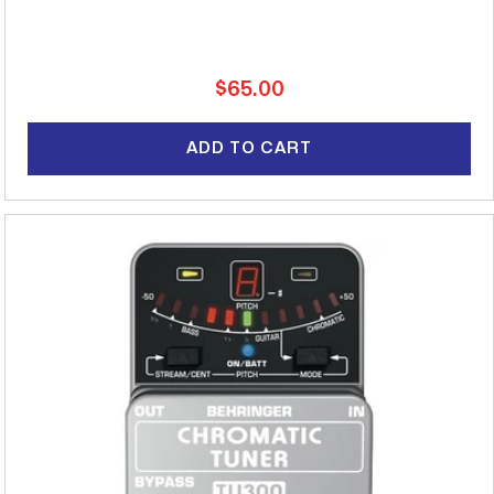
Regular
$65.00
price
ADD TO CART