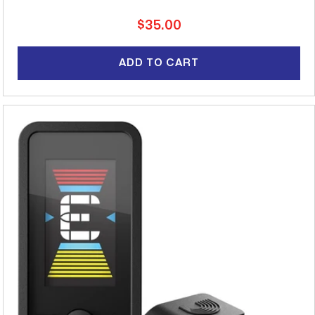
Regular
$35.00
price
ADD TO CART