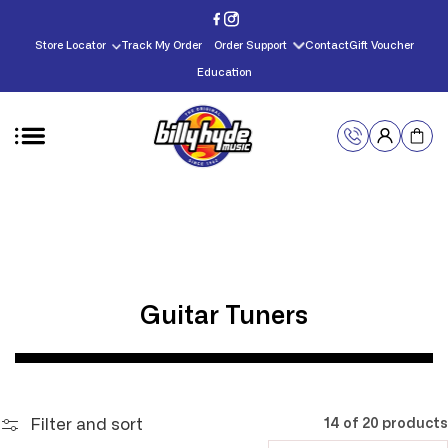
Skip to
content
Store Locator
Track My Order
Order Support
Contact
Gift Voucher
Education
C
Guitar Tuners
o
l
l
Filter and sort
14 of 20 products
e