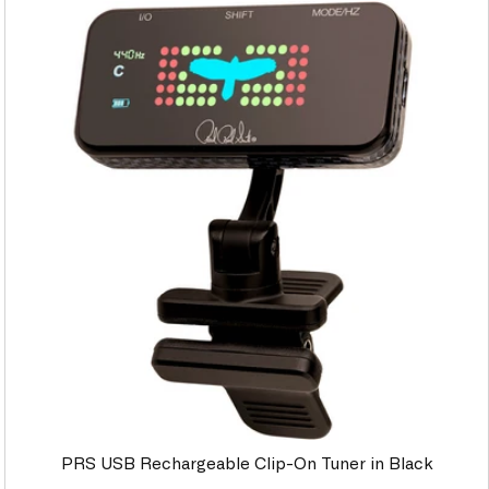
PRS USB Rechargeable Clip-On Tuner in Black