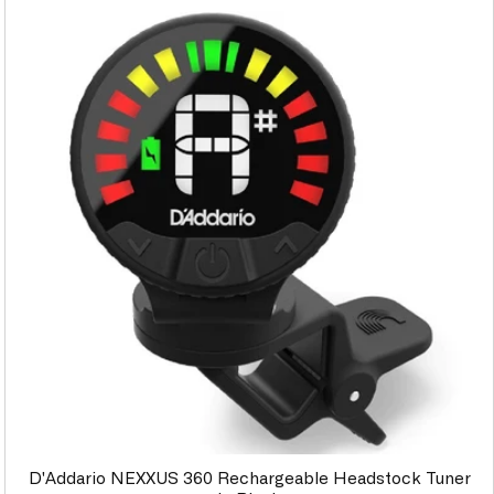
D'Addario NEXXUS 360 Rechargeable Headstock Tuner