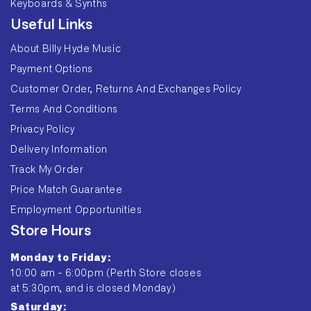
Keyboards & Synths
Useful Links
About Billy Hyde Music
Payment Options
Customer Order, Returns And Exchanges Policy
Terms And Conditions
Privacy Policy
Delivery Information
Track My Order
Price Match Guarantee
Employment Opportunities
Store Hours
Monday to Friday:
10:00 am - 6:00pm (Perth Store closes
at 5:30pm, and is closed Monday)
Saturday: