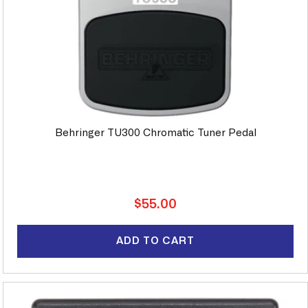
Behringer TU300 Chromatic Tuner Pedal
Regular
$55.00
price
ADD TO CART