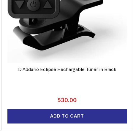
D'Addario Eclipse Rechargable Tuner in Black
Regular
$30.00
price
ADD TO CART