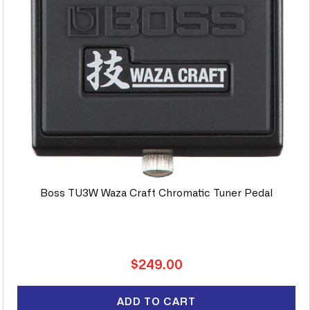
Boss TU3W Waza Craft Chromatic Tuner Pedal
Regular
$249.00
price
ADD TO CART