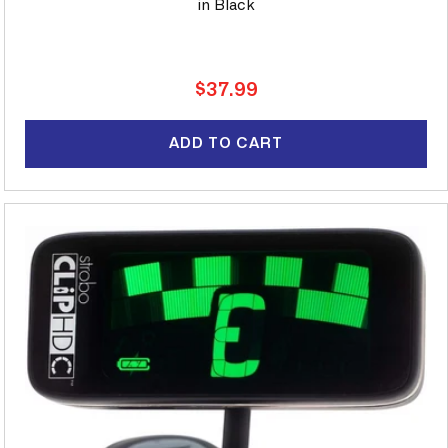
in Black
Regular
$37.99
price
ADD TO CART