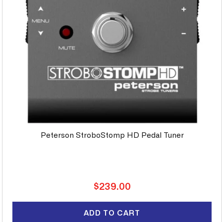
Peterson StroboStomp HD Pedal Tuner
Regular
$239.00
price
ADD TO CART