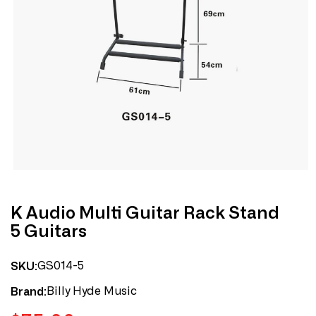
Open
media
1
in
modal
K Audio Multi Guitar Rack Stand
5 Guitars
GS014-5
SKU:
Billy Hyde Music
Brand: