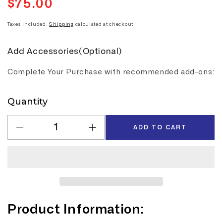
$75.00
Regular
price
Taxes included.
Shipping
calculated at checkout.
Add Accessories(Optional)
Complete Your Purchase with recommended add-ons:
Quantity
Quantity
ADD TO CART
Decrease
Increase
quantity
quantity
for
for
K
K
Audio
Audio
Multi
Multi
Guitar
Guitar
Product Information:
Rack
Rack
Stand
Stand