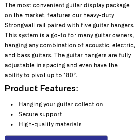
5
5
The most convenient guitar display package
Guitars
Guitars
on the market, features our heavy-duty
Strongwall rail paired with five guitar hangers.
This system is a go-to for many guitar owners,
hanging any combination of acoustic, electric,
and bass guitars. The guitar hangers are fully
adjustable in spacing and even have the
ability to pivot up to 180°.
Product Features:
Hanging your guitar collection
Secure support
High-quality materials