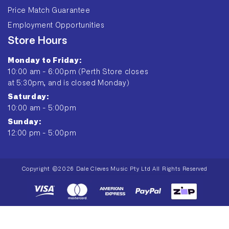
Price Match Guarantee
Employment Opportunities
Store Hours
Monday to Friday:
10:00 am - 6:00pm (Perth Store closes
at 5:30pm, and is closed Monday)
Saturday:
10:00 am - 5:00pm
Sunday:
12:00 pm - 5:00pm
Copyright ©2026 Dale Cleves Music Pty Ltd All Rights Reserved
Payment
methods