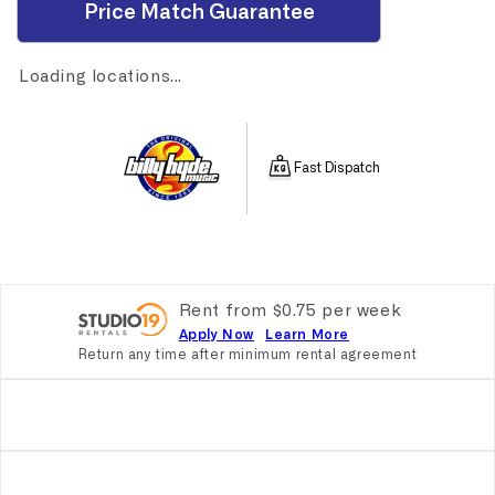
Price Match Guarantee
Loading locations...
Fast Dispatch
Rent from
$
0.75
per
week
Apply Now
Learn More
Return any time after minimum rental agreement