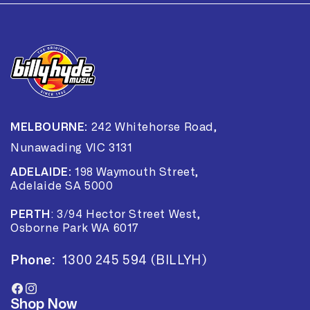
MELBOURNE:
242 Whitehorse Road,
Nunawading VIC 3131
ADELAIDE:
198 Waymouth Street,
Adelaide SA 5000
PERTH
:
3/94 Hector Street West,
Osborne Park WA 6017
Phone:
1300 245 594 (BILLYH)
Facebook
Instagram
Shop Now