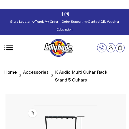
Skip to
content
Store Locator
Track My Order
Order Support
Contact
Gift Voucher
Education
Home
Accessories
K Audio Multi Guitar Rack
Stand 5 Guitars
Skip to
product
information