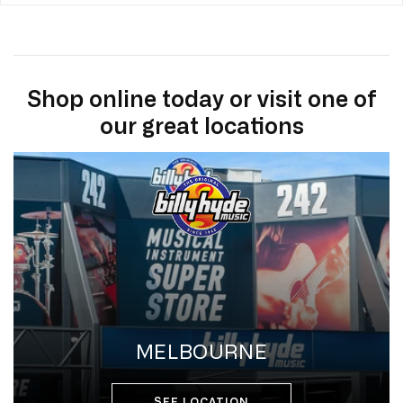
Shop online today or visit one of
our great locations
MELBOURNE
SEE LOCATION