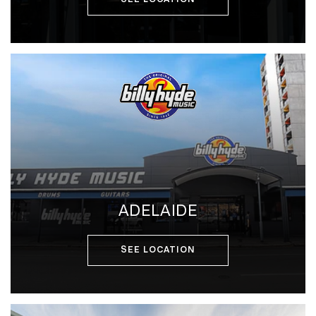
ADELAIDE
SEE LOCATION