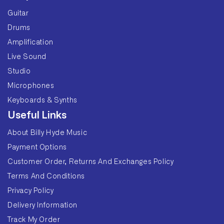
Guitar
Drums
Amplification
Live Sound
Studio
Microphones
Keyboards & Synths
Useful Links
About Billy Hyde Music
Payment Options
Customer Order, Returns And Exchanges Policy
Terms And Conditions
Privacy Policy
Delivery Information
Track My Order