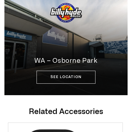
WA – Osborne Park
SEE LOCATION
Related Accessories