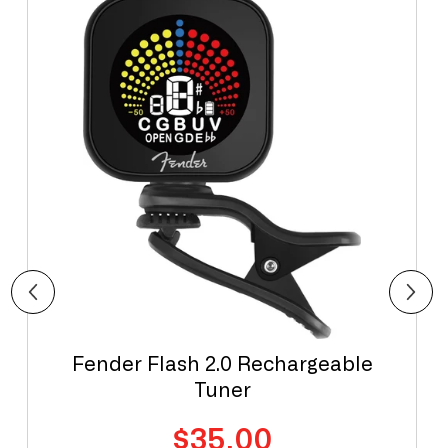
Fender Flash 2.0 Rechargeable
Tuner
Regular
$35.00