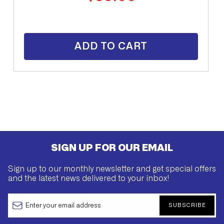
price
ADD TO CART
SIGN UP FOR OUR EMAIL
Sign up to our monthly newsletter and get special offers
and the latest news delivered to your inbox!
SUBSCRIBE