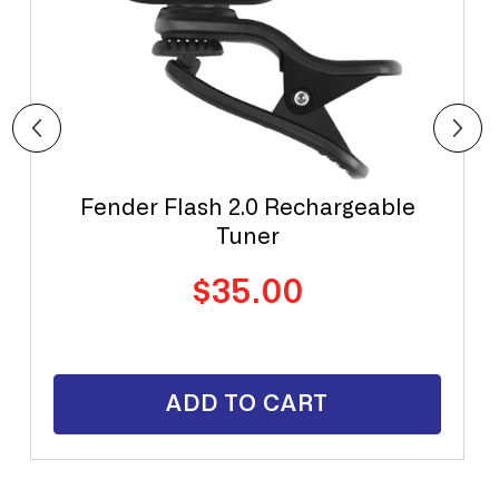
Fender Flash 2.0 Rechargeable
Tuner
Regular
$35.00
price
ADD TO CART