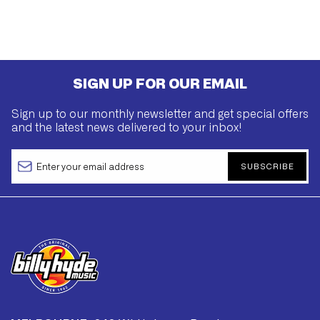
SIGN UP FOR OUR EMAIL
Sign up to our monthly newsletter and get special offers
and the latest news delivered to your inbox!
SUBSCRIBE