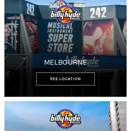
MELBOURNE
SEE LOCATION