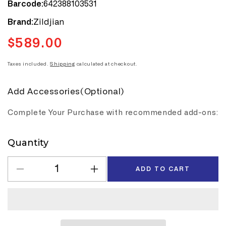
642388103531
Barcode:
Zildjian
Brand:
$589.00
Regular
price
Taxes included.
Shipping
calculated at checkout.
Add Accessories(Optional)
Complete Your Purchase with recommended add-ons:
Quantity
Quantity
ADD TO CART
Decrease
Increase
quantity
quantity
for
for
Zildjian
Zildjian
Cymbals
Cymbals