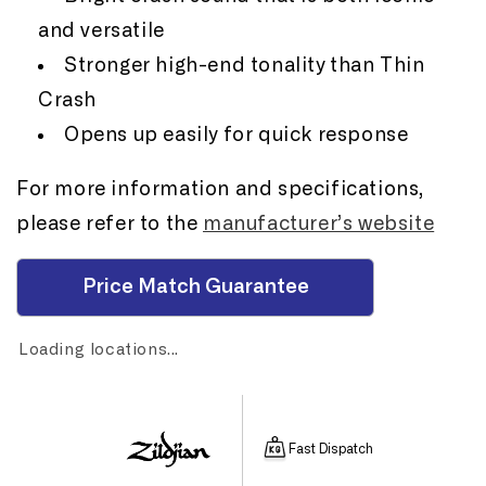
and versatile
Stronger high-end tonality than Thin
Crash
Opens up easily for quick response
For more information and specifications,
please refer to the
manufacturer’s website
Price Match Guarantee
Loading locations...
Fast Dispatch