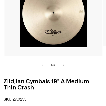
Open
media
1
in
modal
of
1
/
3
Zildjian Cymbals 19" A Medium
Thin Crash
ZA0233
SKU: