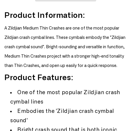
19&quot;
19&quot;
A
A
Product Information:
Medium
Medium
Thin
Thin
Crash
Crash
A Zildjian Medium Thin Crashes are one of the most popular
Zildjian crash cymbal lines. These cymbals embody the "Zildjian
crash cymbal sound". Bright-sounding and versatile in function,
Medium Thin Crashes project with a stronger high-end tonality
than Thin Crashes, and open up easily for a quick response.
Product Features:
One of the most popular Zildjian crash
cymbal lines
Embodies the 'Zildjian crash cymbal
sound'
Bright crash sound that is both iconic