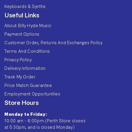
Keyboards & Synths
Useful Links
About Billy Hyde Music
Payment Options
Customer Order, Returns And Exchanges Policy
Terms And Conditions
Privacy Policy
Delivery Information
Track My Order
Price Match Guarantee
Employment Opportunities
Store Hours
Monday to Friday:
10:00 am - 6:00pm (Perth Store closes
at 5:30pm, and is closed Monday)