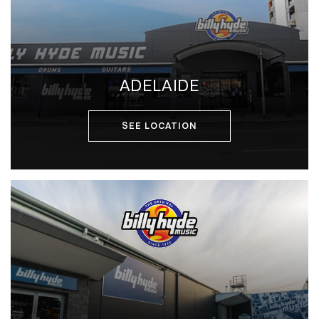
ADELAIDE
SEE LOCATION