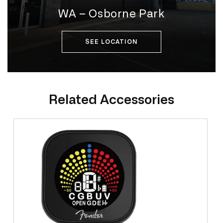
WA – Osborne Park
SEE LOCATION
Related Accessories