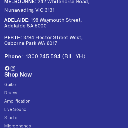
MELBOURNE:
242 Whitehorse Road,
Nunawading VIC 3131
ADELAIDE:
198 Waymouth Street,
Adelaide SA 5000
PERTH
:
3/94 Hector Street West,
Osborne Park WA 6017
Phone:
1300 245 594 (BILLYH)
Facebook
Instagram
Shop Now
Guitar
Drums
Amplification
Live Sound
Studio
Microphones