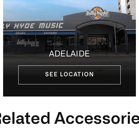
ADELAIDE
SEE LOCATION
elated Accessori