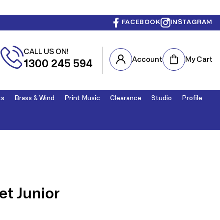
FACEBOOK
INSTAGRAM
CALL US ON!
Cart
Account
My Cart
1300 245 594
ts
Brass & Wind
Print Music
Clearance
Studio
Profile
t Junior