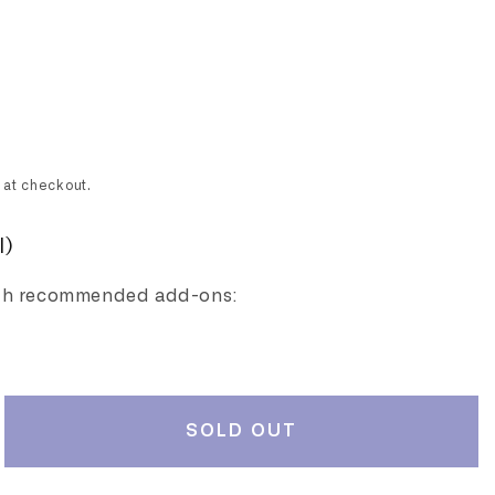
 at checkout.
l)
th recommended add-ons:
SOLD OUT
rease
ntity