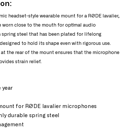
ion:
de
ic headset-style wearable mount for a RØDE lavalier,
dset
or
 worn close to the mouth for optimal audio
spring steel that has been plated for lifelong
 designed to hold its shape even with rigorous use.
at the rear of the mount ensures that the microphone
vides strain relief.
:
 year
ount for RØDE lavalier microphones
ly durable spring steel
anagement