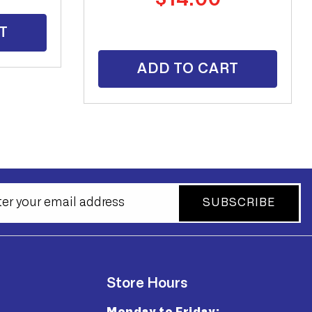
price
T
ADD TO CART
SUBSCRIBE
Store Hours
Monday to Friday: