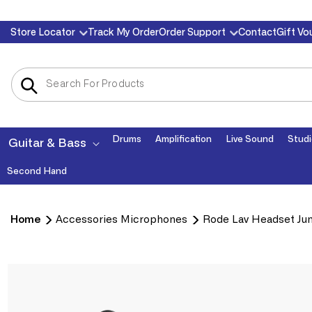
Skip to
Store Locator
Track My Order
Order Support
Contact
Gift Vo
content
Drums
Amplification
Live Sound
Studi
Guitar & Bass
Second Hand
Home
Accessories Microphones
Rode Lav Headset Jun
Skip to
product
information