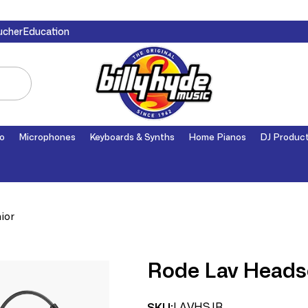
ucher
Education
o
Microphones
Keyboards & Synths
Home Pianos
DJ Produc
ior
Rode Lav Headse
LAVHSJR
SKU: