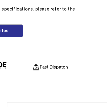
specifications, please refer to the
ntee
Fast Dispatch