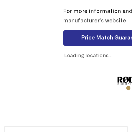
For more information and 
manufacturer’s website
Price Match Guara
Loading locations...