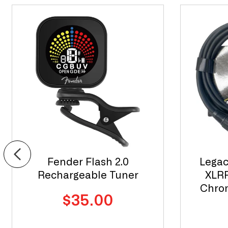
Fender Flash 2.0
Legac
Rechargeable Tuner
XLRF
Chrom
Regular
$35.00
price