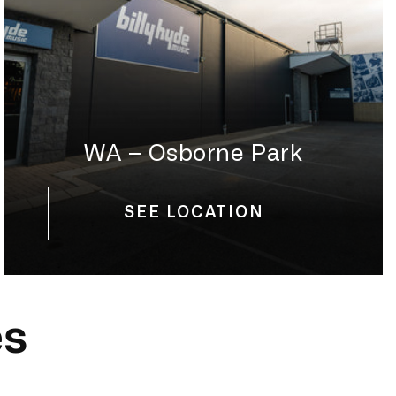
WA – Osborne Park
SEE LOCATION
es