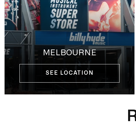
MELBOURNE
SEE LOCATION
R