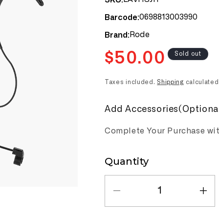
0698813003990
Barcode:
Rode
Brand:
Regular
$50.00
Sold out
price
Taxes included.
Shipping
calculated
Add Accessories(Optiona
Complete Your Purchase wi
Quantity
Quantity
Decrease
Inc
quantity
qua
for
for