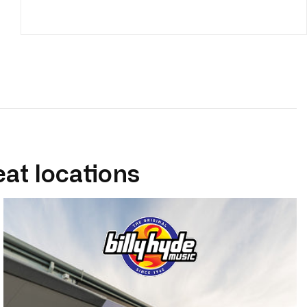
eat locations