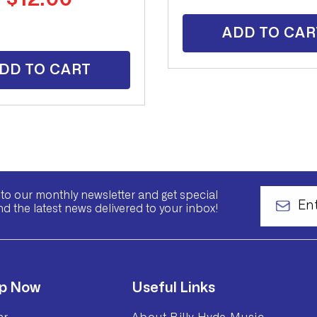
price
ADD TO CAR
DD TO CART
to our monthly newsletter and get special
nd the latest news delivered to your inbox!
p Now
Useful Links