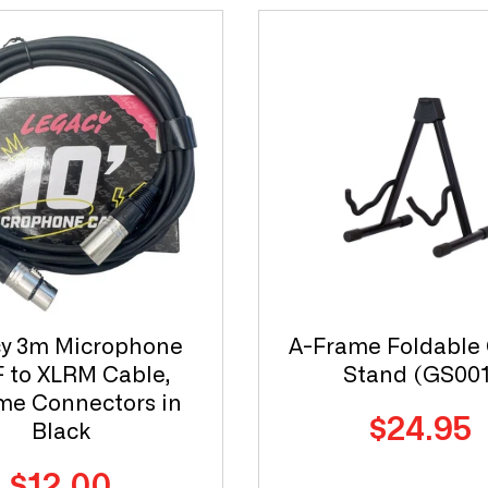
y 3m Microphone
A-Frame Foldable 
 to XLRM Cable,
Stand (GS001
e Connectors in
Regular
$24.95
Black
price
Regular
$12.00