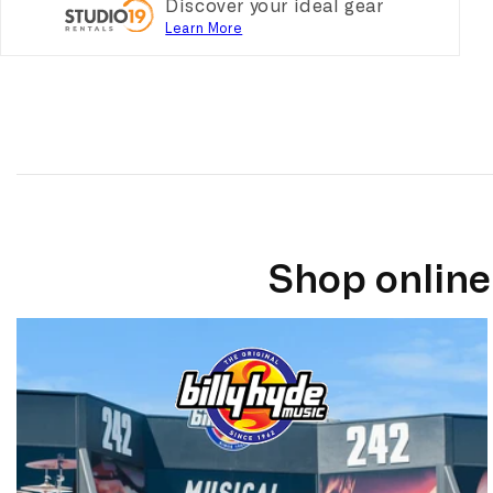
Discover your ideal gear
Learn More
Shop online 