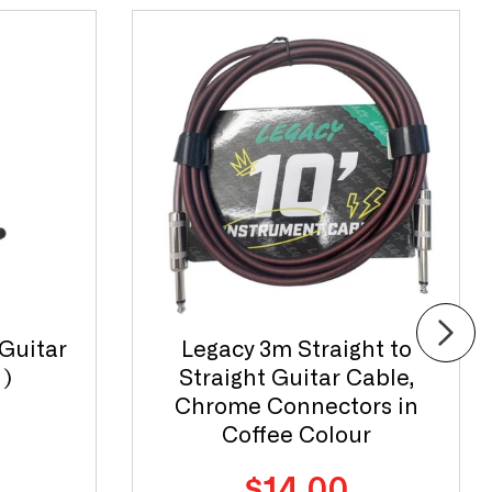
Guitar
Legacy 3m Straight to
)
Straight Guitar Cable,
Chrome Connectors in
Coffee Colour
Regular
$14.00