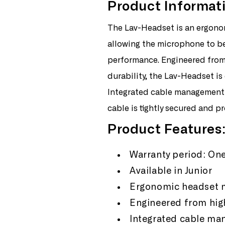
Product Informat
Rode
Ro
Lav
Lav
The Lav-Headset is an ergonom
Headset
Hea
Junior
Juni
allowing the microphone to be
performance. Engineered from 
durability, the Lav-Headset is
Integrated cable management 
cable is tightly secured and pro
Product Features
Warranty period: One
Available in Junior
Ergonomic headset m
Engineered from high
Integrated cable m