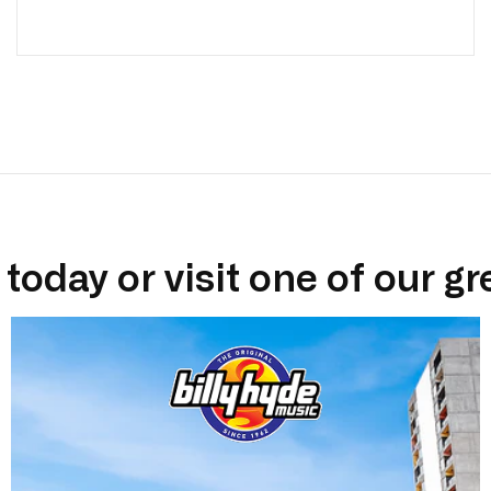
today or visit one of our gr