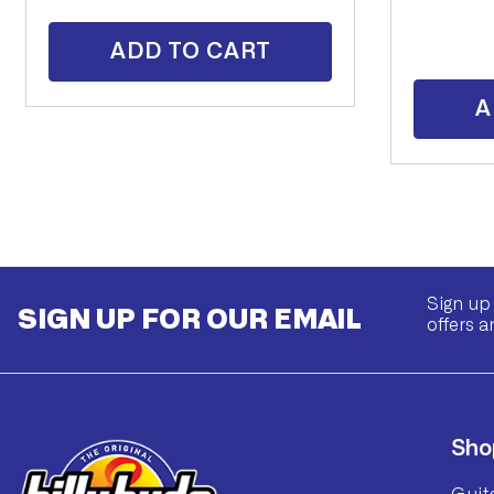
ADD TO CART
A
Sign up 
SIGN UP FOR OUR EMAIL
offers a
Sho