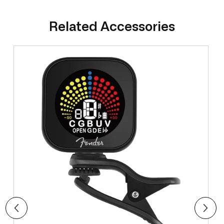
Related Accessories