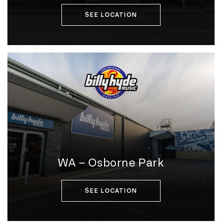
SEE LOCATION
WA – Osborne Park
SEE LOCATION