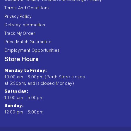
Terms And Conditions
Privacy Policy
Delivery Information
Track My Order
Price Match Guarantee
Employment Opportunities
Store Hours
Monday to Friday:
10:00 am - 6:00pm (Perth Store closes
at 5:30pm, and is closed Monday)
Saturday:
10:00 am - 5:00pm
Sunday:
12:00 pm - 5:00pm