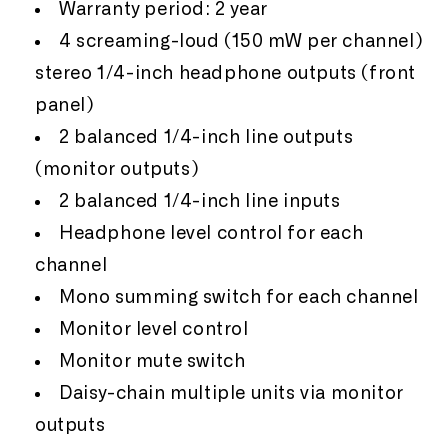
Warranty period: 2 year
4 screaming-loud (150 mW per channel)
stereo 1/4-inch headphone outputs (front
panel)
2 balanced 1/4-inch line outputs
(monitor outputs)
2 balanced 1/4-inch line inputs
Headphone level control for each
channel
Mono summing switch for each channel
Monitor level control
Monitor mute switch
Daisy-chain multiple units via monitor
outputs