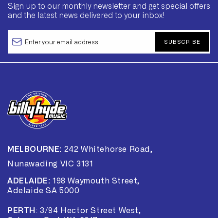
Sign up to our monthly newsletter and get special offers
and the latest news delivered to your inbox!
SUBSCRIBE
MELBOURNE:
242 Whitehorse Road,
Nunawading VIC 3131
ADELAIDE:
198 Waymouth Street,
Adelaide SA 5000
PERTH
:
3/94 Hector Street West,