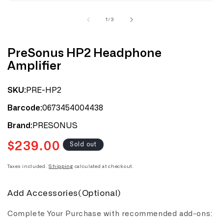
1
in
modal
of
1
/
3
PreSonus HP2 Headphone
Amplifier
PRE-HP2
SKU:
0673454004438
Barcode:
PRESONUS
Brand:
$239.00
Regular
Sold out
price
Taxes included.
Shipping
calculated at checkout.
Add Accessories(Optional)
Complete Your Purchase with recommended add-ons: