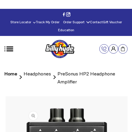
Skip to
content
Store Locator
Track My Order
Order Support
Contact
Gift Voucher
Education
Home
Headphones
PreSonus HP2 Headphone
Amplifier
Skip to
product
information