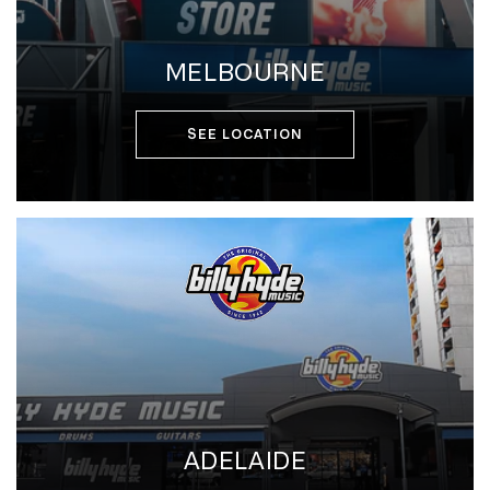
MELBOURNE
SEE LOCATION
ADELAIDE