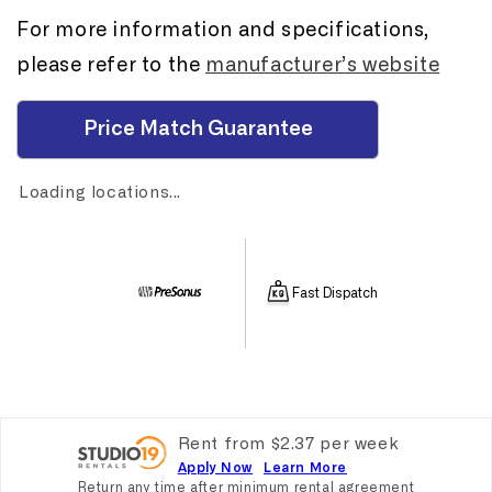
For more information and specifications,
please refer to the
manufacturer’s website
Price Match Guarantee
Loading locations...
Fast Dispatch
Rent from
$
2.37
per
week
Apply Now
Learn More
Return any time after minimum rental agreement