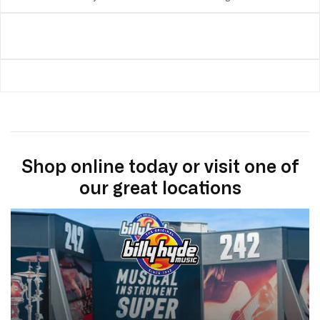
Shop online today or visit one of
our great locations