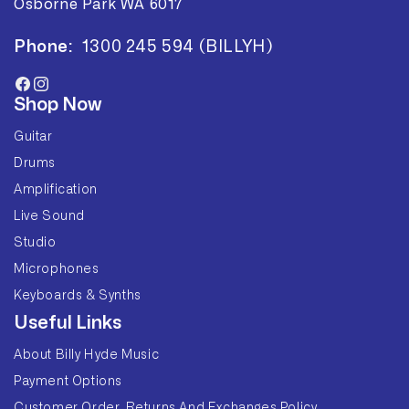
Osborne Park WA 6017
Phone:
1300 245 594 (BILLYH)
Facebook
Instagram
Shop Now
Guitar
Drums
Amplification
Live Sound
Studio
Microphones
Keyboards & Synths
Useful Links
About Billy Hyde Music
Payment Options
Customer Order, Returns And Exchanges Policy