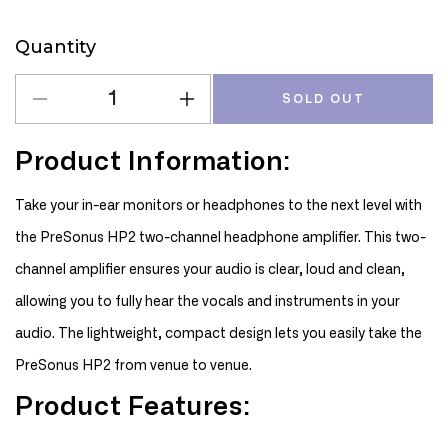
Quantity
Quantity
SOLD OUT
Decrease
Increase
quantity
quantity
for
for
Product Information:
PreSonus
PreSonus
HP2
HP2
Take your in-ear monitors or headphones to the next level with
Headphone
Headphone
the PreSonus HP2 two-channel headphone amplifier. This two-
Amplifier
Amplifier
channel amplifier ensures your audio is clear, loud and clean,
allowing you to fully hear the vocals and instruments in your
audio. The lightweight, compact design lets you easily take the
PreSonus HP2 from venue to venue.
Product Features: