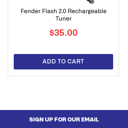
Fender Flash 2.0 Rechargeable
Tuner
Regular
$35.00
price
ADD TO CART
SIGN UP FOR OUR EMAIL