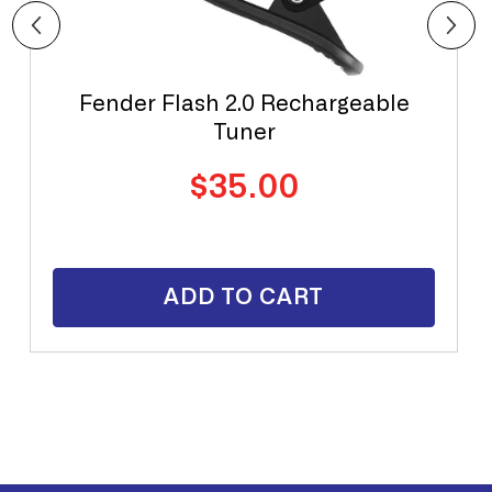
Fender Flash 2.0 Rechargeable
Tuner
Regular
$35.00
price
ADD TO CART