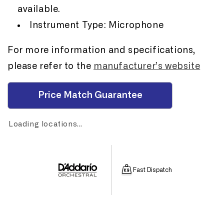
available.
Instrument Type: Microphone
For more information and specifications,
please refer to the
manufacturer’s website
Price Match Guarantee
Loading locations...
Fast Dispatch