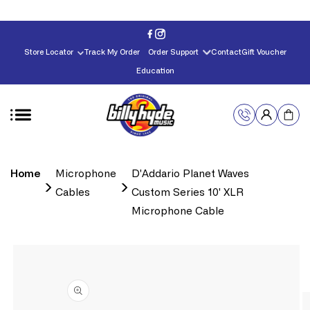
Skip to
content
Store Locator
Track My Order
Order Support
Contact
Gift Voucher
Education
Home
Microphone
D'Addario Planet Waves
Cables
Custom Series 10' XLR
Microphone Cable
Skip to
product
information