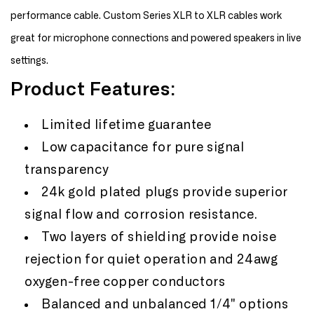
performance cable. Custom Series XLR to XLR cables work
great for microphone connections and powered speakers in live
settings.
Product Features:
Limited lifetime guarantee
Low capacitance for pure signal
transparency
24k gold plated plugs provide superior
signal flow and corrosion resistance.
Two layers of shielding provide noise
rejection for quiet operation and 24awg
oxygen-free copper conductors
Balanced and unbalanced 1/4" options