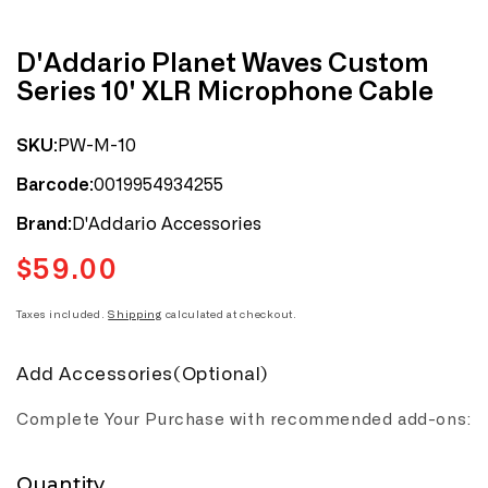
D'Addario Planet Waves Custom
Series 10' XLR Microphone Cable
PW-M-10
SKU:
0019954934255
Barcode:
D'Addario Accessories
Brand:
$59.00
Regular
price
Taxes included.
Shipping
calculated at checkout.
Add Accessories(Optional)
Complete Your Purchase with recommended add-ons:
Quantity
Quantity