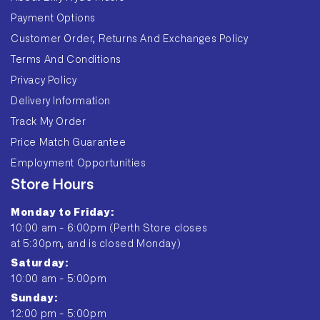
Payment Options
Customer Order, Returns And Exchanges Policy
Terms And Conditions
Privacy Policy
Delivery Information
Track My Order
Price Match Guarantee
Employment Opportunities
Store Hours
Monday to Friday:
10:00 am - 6:00pm (Perth Store closes
at 5:30pm, and is closed Monday)
Saturday:
10:00 am - 5:00pm
Sunday:
12:00 pm - 5:00pm