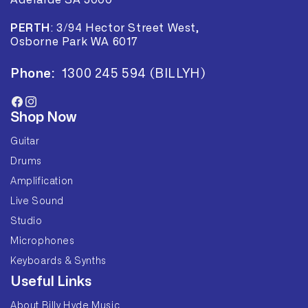
Adelaide SA 5000
PERTH
:
3/94 Hector Street West,
Osborne Park WA 6017
Phone:
1300 245 594 (BILLYH)
Facebook
Instagram
Shop Now
Guitar
Drums
Amplification
Live Sound
Studio
Microphones
Keyboards & Synths
Useful Links
About Billy Hyde Music