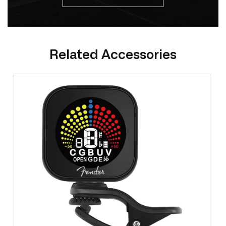
Related Accessories