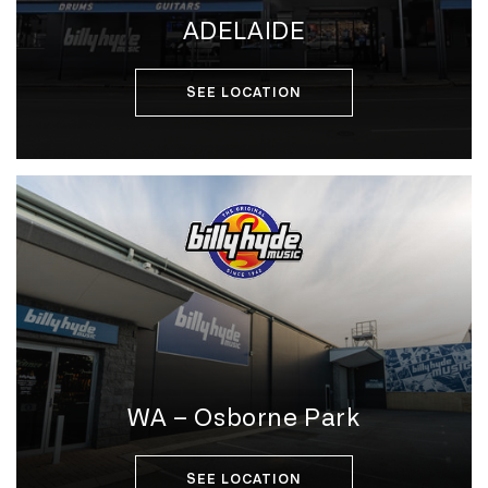
ADELAIDE
SEE LOCATION
WA – Osborne Park
SEE LOCATION