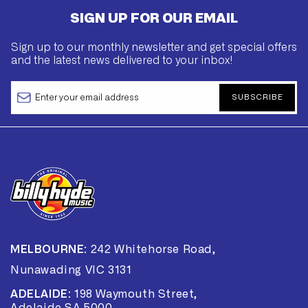
SIGN UP FOR OUR EMAIL
Sign up to our monthly newsletter and get special offers
and the latest news delivered to your inbox!
SUBSCRIBE
MELBOURNE:
242 Whitehorse Road,
Nunawading VIC 3131
ADELAIDE:
198 Waymouth Street,