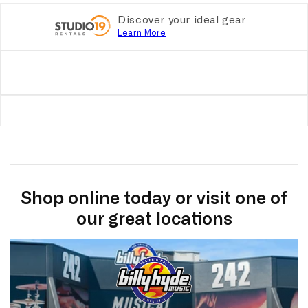
Discover your ideal gear
Learn More
Shop online today or visit one of
our great locations