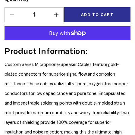
ADD TO CART
Decrease
Increase
quantity
quantity
for
for
D&#39;Addario
D&#39;Addario
Planet
Planet
Product Information:
Waves
Waves
Custom
Custom
Series
Series
Custom Series Microphone/Speaker Cables feature gold-
10&#39;
10&#39;
plated connectors for superior signal flow and corrosion
XLR
XLR
Microphone
Microphone
resistance. These cables utilize ultra-pure, oxygen-free copper
Cable
Cable
conductors for low capacitance and pure tone. Encapsulated
and impenetrable soldering points with double-molded strain
relief provide maximum durability and worry-free reliability. Two
layers of shielding provide 100% coverage for superior
insulation and noise rejection, making this the ultimate, high-