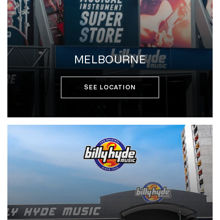
MELBOURNE
SEE LOCATION