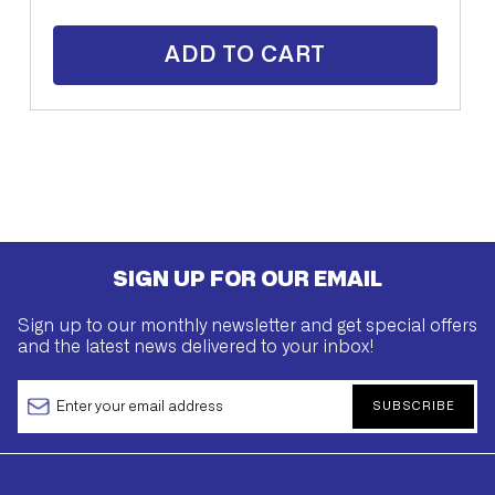
ADD TO CART
SIGN UP FOR OUR EMAIL
Sign up to our monthly newsletter and get special offers
and the latest news delivered to your inbox!
SUBSCRIBE