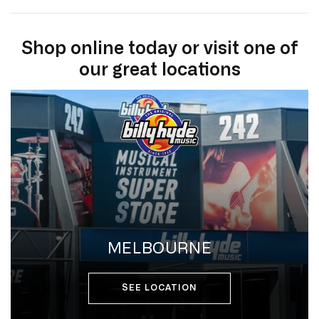
Shop online today or visit one of
our great locations
MELBOURNE
SEE LOCATION