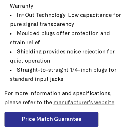
Warranty
In=Out Technology: Low capacitance for
pure signal transparency
Moulded plugs offer protection and
strain relief
Shielding provides noise rejection for
quiet operation
Straight-to-straight 1/4-inch plugs for
standard input jacks
For more information and specifications,
please refer to the
manufacturer’s website
Price Match Guarantee