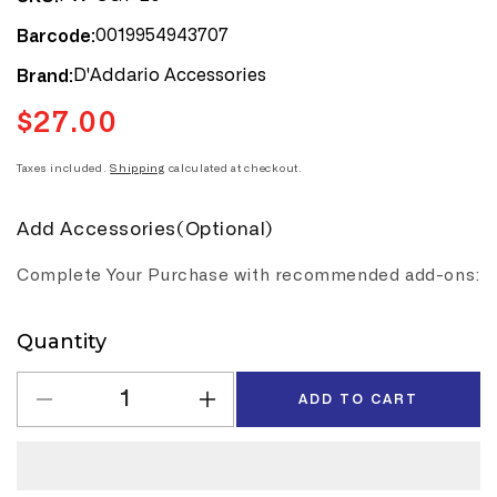
0019954943707
Barcode:
D'Addario Accessories
Brand:
$27.00
Regular
price
Taxes included.
Shipping
calculated at checkout.
Add Accessories(Optional)
Complete Your Purchase with recommended add-ons:
Quantity
Quantity
ADD TO CART
Decrease
Increase
quantity
quantity
for
for
D&#39;Addario&#39;s
D&#39;Addario&#39;s