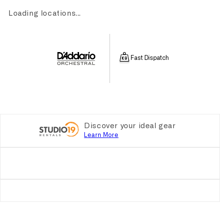
Loading locations...
Fast Dispatch
Discover your ideal gear
Learn More