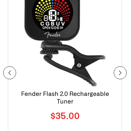
Fender Flash 2.0 Rechargeable
Tuner
Regular
$35.00
price