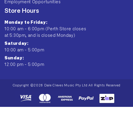
Employment Opportunities
Store Hours
Monday to Friday:
10:00 am - 6:00pm (Perth Store closes
at 5:30pm, and is closed Monday)
Saturday:
10:00 am - 5:00pm
Sunday:
12:00 pm - 5:00pm
Copyright ©2026 Dale Cleves Music Pty Ltd All Rights Reserved
Payment
methods