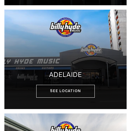
ADELAIDE
SEE LOCATION