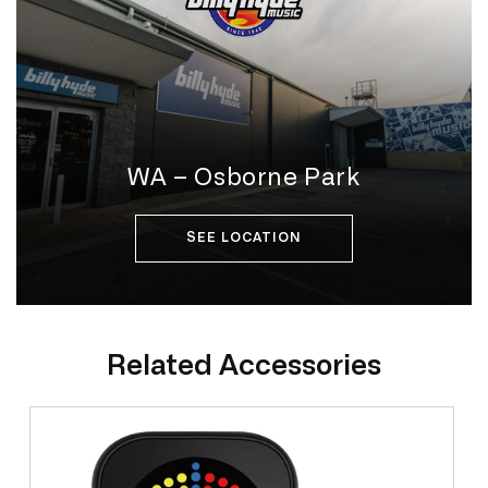
WA – Osborne Park
SEE LOCATION
Related Accessories