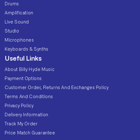
Drums
Amplification
Live Sound
Studio
Microphones
Keyboards & Synths
Useful Links
About Billy Hyde Music
Payment Options
Customer Order, Returns And Exchanges Policy
Terms And Conditions
Privacy Policy
Delivery Information
Track My Order
Price Match Guarantee