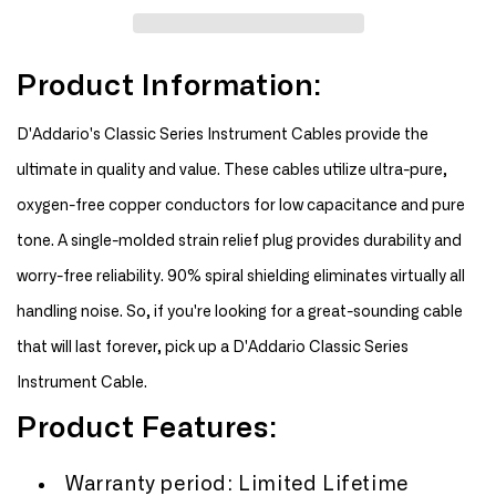
Planet
Planet
Waves
Waves
20&#39;
20&#39;
Product Information:
Classic
Classic
Series
Series
Instrument
Instrument
D'Addario's Classic Series Instrument Cables provide the
Cable
Cable
ultimate in quality and value. These cables utilize ultra-pure,
oxygen-free copper conductors for low capacitance and pure
tone. A single-molded strain relief plug provides durability and
worry-free reliability. 90% spiral shielding eliminates virtually all
handling noise. So, if you're looking for a great-sounding cable
that will last forever, pick up a D'Addario Classic Series
Instrument Cable.
Product Features:
Warranty period: Limited Lifetime