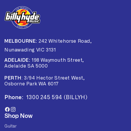
MELBOURNE:
242 Whitehorse Road,
Nunawading VIC 3131
ADELAIDE:
198 Waymouth Street,
Adelaide SA 5000
PERTH
:
3/94 Hector Street West,
Osborne Park WA 6017
Phone:
1300 245 594 (BILLYH)
Facebook
Instagram
Shop Now
Guitar