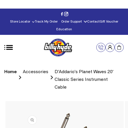
Skip to
content
Store Locator
Track My Order
Order Support
Contact
Gift Voucher
Education
Home
Accessories
D'Addario's Planet Waves 20'
Classic Series Instrument
Cable
Skip to
product
information