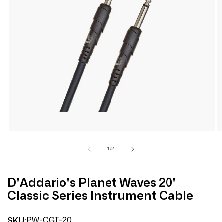
Open
media
1
in
modal
of
1
/
2
D'Addario's Planet Waves 20'
Classic Series Instrument Cable
PW-CGT-20
SKU: