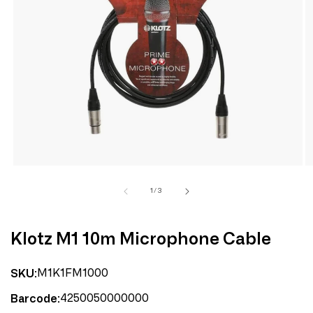
Open
media
1
in
modal
of
1
/
3
Klotz M1 10m Microphone Cable
M1K1FM1000
SKU:
4250050000000
Barcode: