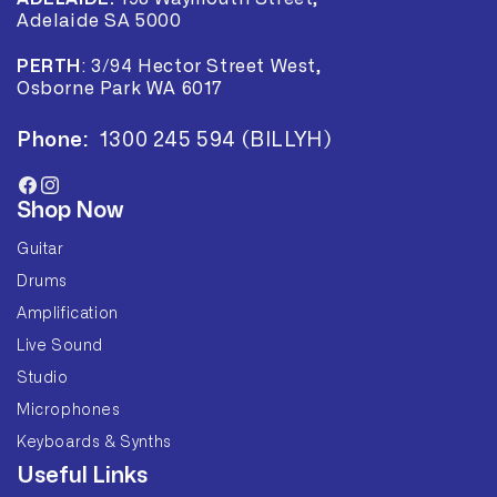
Adelaide SA 5000
PERTH
:
3/94 Hector Street West,
Osborne Park WA 6017
Phone:
1300 245 594 (BILLYH)
Facebook
Instagram
Shop Now
Guitar
Drums
Amplification
Live Sound
Studio
Microphones
Keyboards & Synths
Useful Links