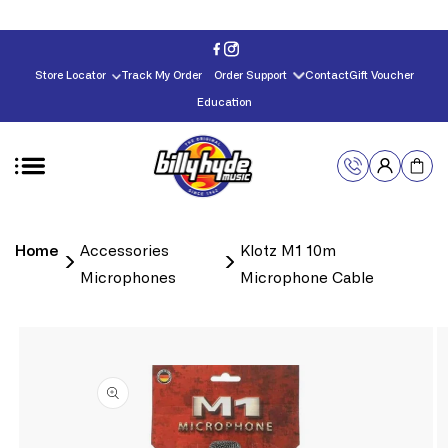
Skip to
content
Store Locator
Track My Order
Order Support
Contact
Gift Voucher
Education
Home
Accessories
Klotz M1 10m
Microphones
Microphone Cable
Skip to
product
information