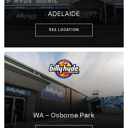
ADELAIDE
SEE LOCATION
WA – Osborne Park