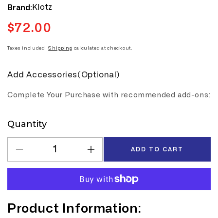
Klotz
Brand:
$72.00
Regular
price
Taxes included.
Shipping
calculated at checkout.
Add Accessories(Optional)
Complete Your Purchase with recommended add-ons:
Quantity
Quantity
ADD TO CART
Decrease
Increase
quantity
quantity
for
for
Klotz
Klotz
M1
M1
Product Information:
10m
10m