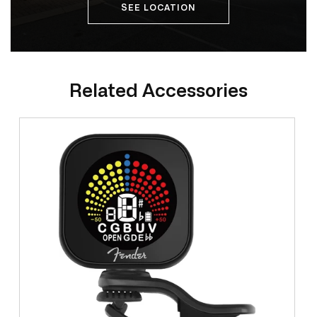
SEE LOCATION
Related Accessories