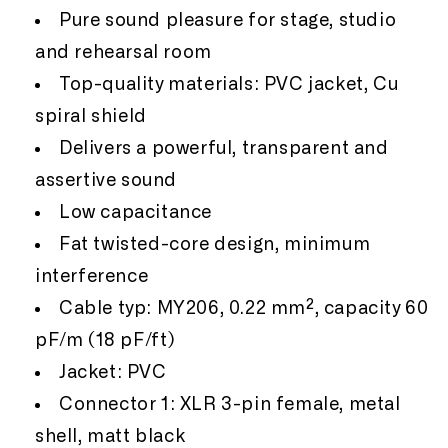
Pure sound pleasure for stage, studio
and rehearsal room
Top-quality materials: PVC jacket, Cu
spiral shield
Delivers a powerful, transparent and
assertive sound
Low capacitance
Fat twisted-core design, minimum
interference
Cable typ: MY206, 0.22 mm², capacity 60
pF/m (18 pF/ft)
Jacket: PVC
Connector 1: XLR 3-pin female, metal
shell, matt black