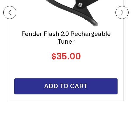
Fender Flash 2.0 Rechargeable
Tuner
Regular
$35.00
price
ADD TO CART