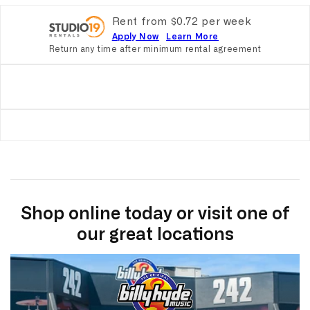
Rent from
$
0.72
per
week
Apply Now
Learn More
Return any time after minimum rental agreement
Shop online today or visit one of
our great locations