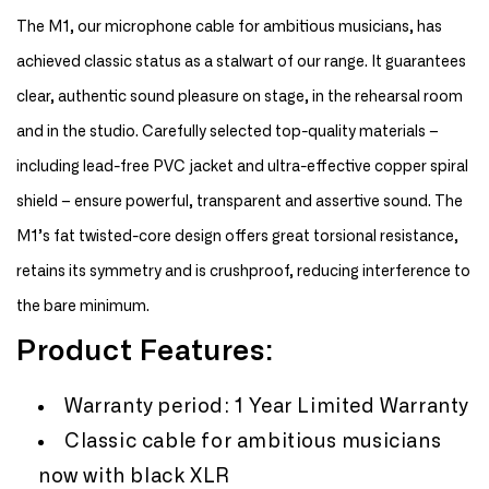
Microphone
Microphone
Cable
Cable
The M1, our microphone cable for ambitious musicians, has
achieved classic status as a stalwart of our range. It guarantees
clear, authentic sound pleasure on stage, in the rehearsal room
and in the studio. Carefully selected top-quality materials –
including lead-free PVC jacket and ultra-effective copper spiral
shield – ensure powerful, transparent and assertive sound. The
M1’s fat twisted-core design offers great torsional resistance,
retains its symmetry and is crushproof, reducing interference to
the bare minimum.
Product Features:
Warranty period: 1 Year Limited Warranty
Classic cable for ambitious musicians
now with black XLR