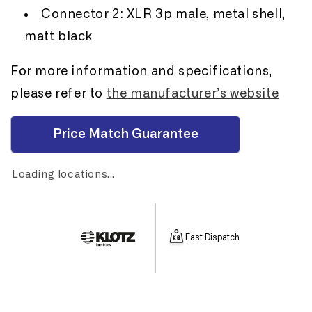
Connector 2: XLR 3p male, metal shell,
matt black
For more information and specifications,
please refer to
the manufacturer’s website
Price Match Guarantee
Loading locations...
Fast Dispatch