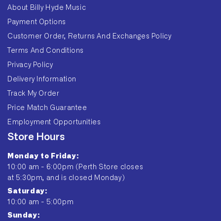
About Billy Hyde Music
Payment Options
Customer Order, Returns And Exchanges Policy
Terms And Conditions
Privacy Policy
Delivery Information
Track My Order
Price Match Guarantee
Employment Opportunities
Store Hours
Monday to Friday:
10:00 am - 6:00pm (Perth Store closes
at 5:30pm, and is closed Monday)
Saturday:
10:00 am - 5:00pm
Sunday: