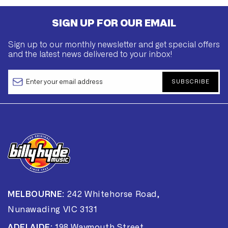
SIGN UP FOR OUR EMAIL
Sign up to our monthly newsletter and get special offers
and the latest news delivered to your inbox!
SUBSCRIBE
MELBOURNE:
242 Whitehorse Road,
Nunawading VIC 3131
ADELAIDE:
198 Waymouth Street,