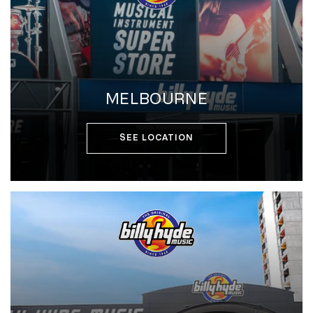
MELBOURNE
SEE LOCATION