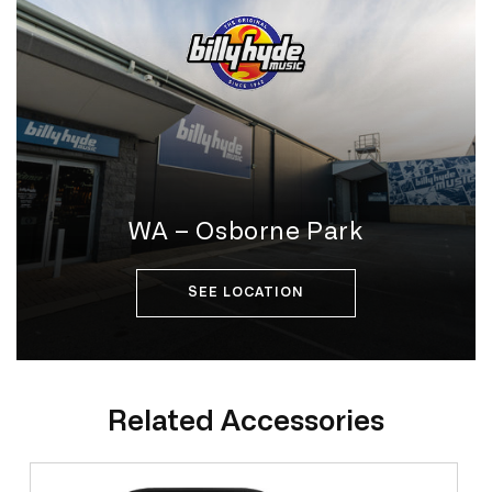
WA – Osborne Park
SEE LOCATION
Related Accessories