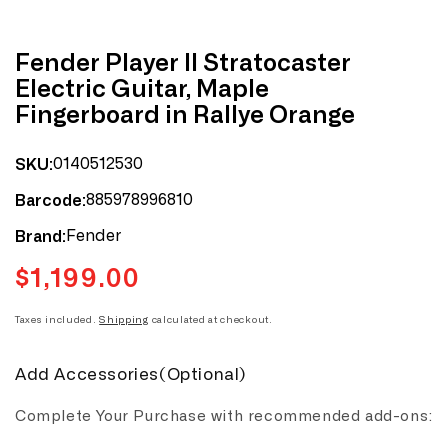
Fender Player II Stratocaster
Electric Guitar, Maple
Fingerboard in Rallye Orange
0140512530
SKU:
885978996810
Barcode:
Fender
Brand:
$1,199.00
Regular
price
Taxes included.
Shipping
calculated at checkout.
Add Accessories(Optional)
Complete Your Purchase with recommended add-ons: