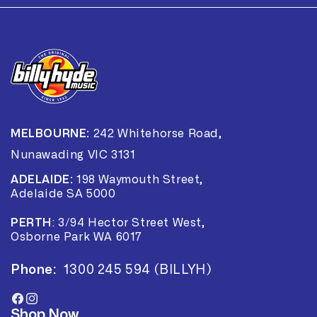
MELBOURNE:
242 Whitehorse Road,
Nunawading VIC 3131
ADELAIDE:
198 Waymouth Street,
Adelaide SA 5000
PERTH
:
3/94 Hector Street West,
Osborne Park WA 6017
Phone:
1300 245 594 (BILLYH)
Facebook
Instagram
Shop Now