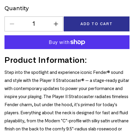
Quantity
Quantity
ADD TO CART
Decrease
Increase
quantity
quantity
for
for
Fender
Fender
Player
Player
Product Information:
II
II
Stratocaster
Stratocaster
Electric
Electric
Step into the spotlight and experience iconic Fender® sound
Guitar,
Guitar,
and style with the Player II Stratocaster® — a stage-ready guitar
Maple
Maple
with contemporary updates to power your performance and
Fingerboard
Fingerboard
inspire your playing. The Player II Stratocaster radiates timeless
in
in
Fender charm, but under the hood, it's primed for today's
Rallye
Rallye
Orange
Orange
players. Everything about the neck is designed for fast and fluid
playability, from the Modern "C"-profile with silky satin urethane
finish on the back to the comfy 9.5"-radius slab rosewood or