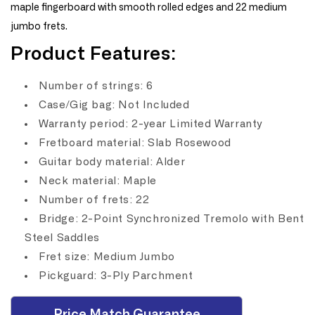
maple fingerboard with smooth rolled edges and 22 medium
jumbo frets.
Product Features:
Number of strings: 6
Case/Gig bag: Not Included
Warranty period: 2-year Limited Warranty
Fretboard material: Slab Rosewood
Guitar body material: Alder
Neck material: Maple
Number of frets: 22
Bridge: 2-Point Synchronized Tremolo with Bent
Steel Saddles
Fret size: Medium Jumbo
Pickguard: 3-Ply Parchment
Price Match Guarantee