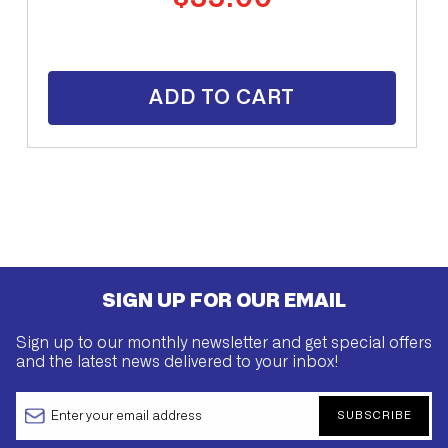
price
ADD TO CART
SIGN UP FOR OUR EMAIL
Sign up to our monthly newsletter and get special offers
and the latest news delivered to your inbox!
SUBSCRIBE