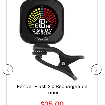
Fender Flash 2.0 Rechargeable
Tuner
Regular
$35.00