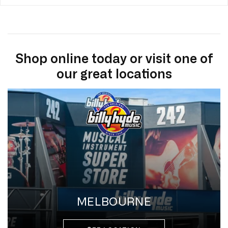
Shop online today or visit one of
our great locations
MELBOURNE