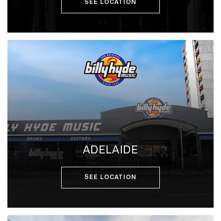
SEE LOCATION
ADELAIDE
SEE LOCATION