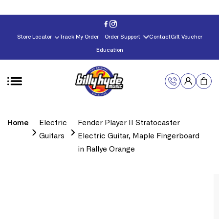
Skip to
content
Store Locator
Track My Order
Order Support
Contact
Gift Voucher
Education
Home
Electric
Fender Player II Stratocaster
Guitars
Electric Guitar, Maple Fingerboard
in Rallye Orange
Skip to
product
information