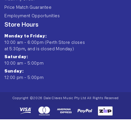
Price Match Guarantee
Employment Opportunities
Store Hours
Monday to Friday:
10:00 am - 6:00pm (Perth Store closes
at 5:30pm, and is closed Monday)
Saturday:
10:00 am - 5:00pm
Sunday:
12:00 pm - 5:00pm
Copyright ©2026 Dale Cleves Music Pty Ltd All Rights Reserved
Payment
methods