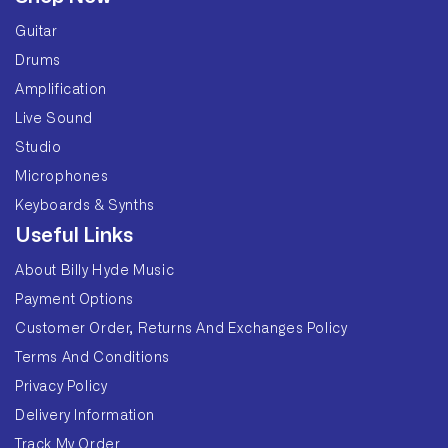
Guitar
Drums
Amplification
Live Sound
Studio
Microphones
Keyboards & Synths
Useful Links
About Billy Hyde Music
Payment Options
Customer Order, Returns And Exchanges Policy
Terms And Conditions
Privacy Policy
Delivery Information
Track My Order