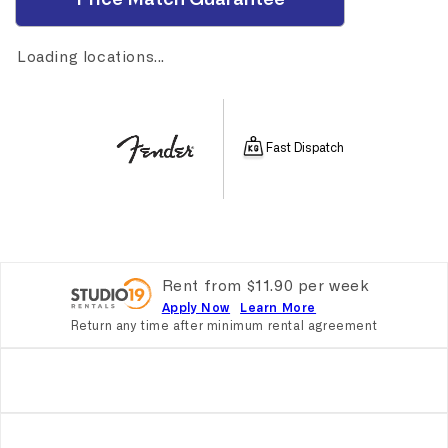
Loading locations...
Fast Dispatch
Rent from
$
11.90
per
week
Apply Now
Learn More
Return any time after minimum rental agreement