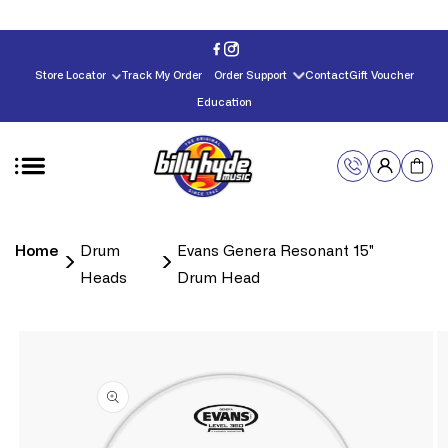
Skip to
content
Store Locator
Track My Order
Order Support
Contact
Gift Voucher
Education
Home
Drum
Evans Genera Resonant 15"
Heads
Drum Head
Skip to
product
information