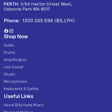
PERTH
:
3/94 Hector Street West,
Osborne Park WA 6017
Phone:
1300 245 594 (BILLYH)
Facebook
Instagram
Shop Now
Guitar
Drums
Amplification
Live Sound
Studio
Microphones
Keyboards & Synths
Useful Links
About Billy Hyde Music