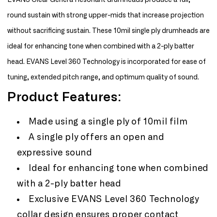
EVANS Clear Genera Resonant drumheads produce a full,
Resonant
Resonant
round sustain with strong upper-mids that increase projection
15&quot;
15&quot;
Drum
Drum
without sacrificing sustain. These 10mil single ply drumheads are
Head
Head
ideal for enhancing tone when combined with a 2-ply batter
head. EVANS Level 360 Technology is incorporated for ease of
tuning, extended pitch range, and optimum quality of sound.
Product Features:
Made using a single ply of 10mil film
A single ply offers an open and
expressive sound
Ideal for enhancing tone when combined
with a 2-ply batter head
Exclusive EVANS Level 360 Technology
collar design ensures proper contact