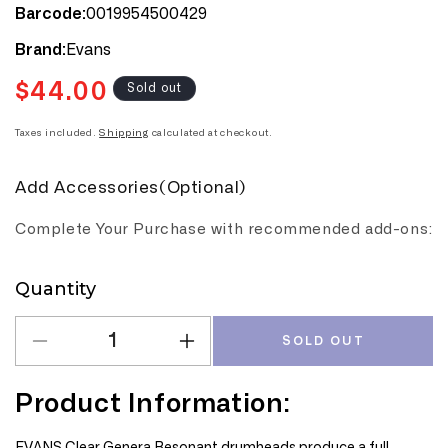
0019954500429
Barcode:
Evans
Brand:
$44.00
Regular
Sold out
price
Taxes included.
Shipping
calculated at checkout.
Add Accessories(Optional)
Complete Your Purchase with recommended add-ons:
Quantity
Quantity
SOLD OUT
Decrease
Increase
quantity
quantity
for
for
Product Information:
Evans
Evans
Genera
Genera