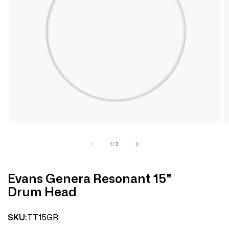
Open
media
1
in
modal
of
1
/
3
Evans Genera Resonant 15"
Drum Head
TT15GR
SKU: