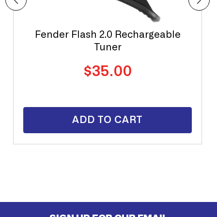
Fender Flash 2.0 Rechargeable
Tuner
Regular
$35.00
price
ADD TO CART