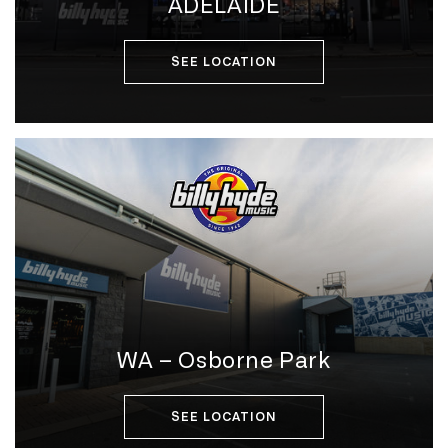
ADELAIDE
SEE LOCATION
WA – Osborne Park
SEE LOCATION