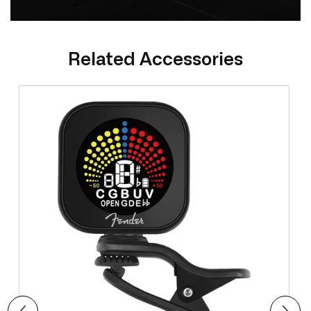
Related Accessories