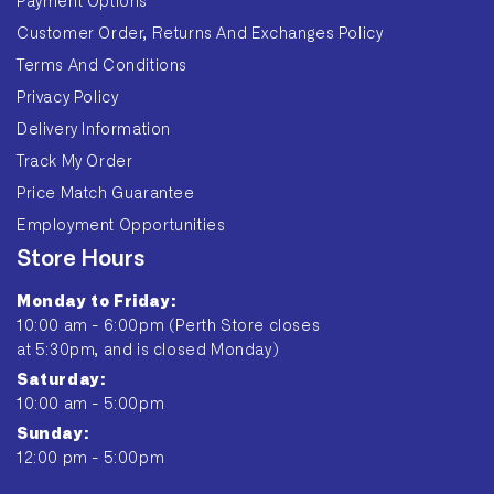
Payment Options
Customer Order, Returns And Exchanges Policy
Terms And Conditions
Privacy Policy
Delivery Information
Track My Order
Price Match Guarantee
Employment Opportunities
Store Hours
Monday to Friday:
10:00 am - 6:00pm (Perth Store closes
at 5:30pm, and is closed Monday)
Saturday:
10:00 am - 5:00pm
Sunday:
12:00 pm - 5:00pm