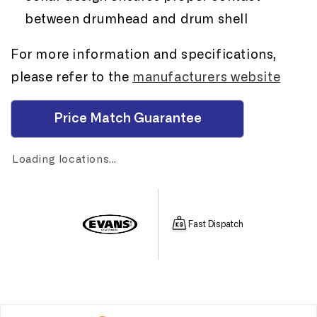
between drumhead and drum shell
For more information and specifications,
please refer to the
manufacturers website
Price Match Guarantee
Loading locations...
Fast Dispatch