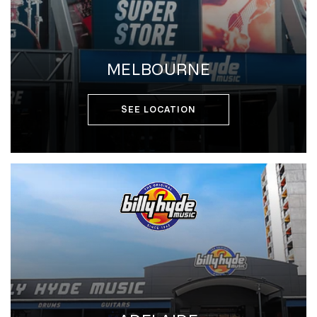
MELBOURNE
SEE LOCATION