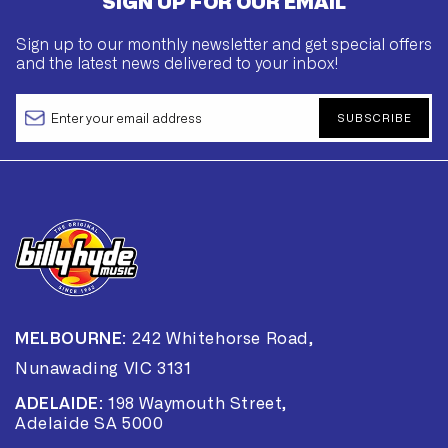
SIGN UP FOR OUR EMAIL
Sign up to our monthly newsletter and get special offers
and the latest news delivered to your inbox!
SUBSCRIBE
MELBOURNE:
242 Whitehorse Road,
Nunawading VIC 3131
ADELAIDE:
198 Waymouth Street,
Adelaide SA 5000