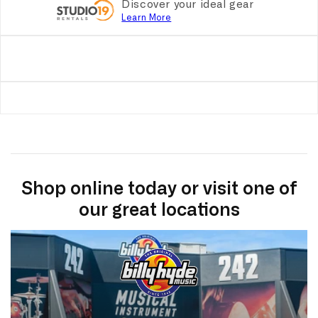
Discover your ideal gear
Learn More
Shop online today or visit one of
our great locations