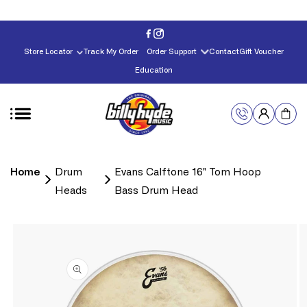
Skip to
content
Store Locator
Track My Order
Order Support
Contact
Gift Voucher
Education
Home
Drum
Evans Calftone 16" Tom Hoop
Heads
Bass Drum Head
Skip to
product
information