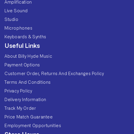
Amplification
Live Sound
Studio
Microphones
Keyboards & Synths
Useful Links
About Billy Hyde Music
Payment Options
Customer Order, Returns And Exchanges Policy
Terms And Conditions
Privacy Policy
Delivery Information
Track My Order
Price Match Guarantee
Employment Opportunities