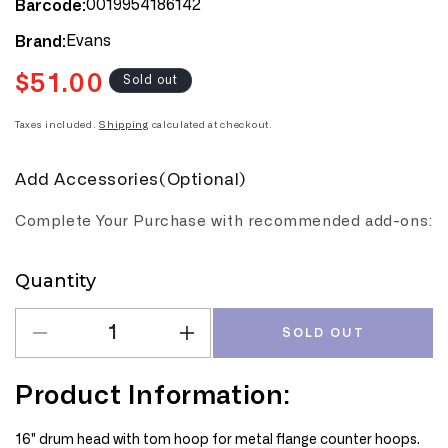
0019954186142
Barcode:
Evans
Brand:
$51.00
Regular
Sold out
price
Taxes included.
Shipping
calculated at checkout.
Add Accessories(Optional)
Complete Your Purchase with recommended add-ons:
Quantity
Quantity
SOLD OUT
Decrease
Increase
quantity
quantity
for
for
Product Information:
Evans
Evans
Calftone
Calftone
16" drum head with tom hoop for metal flange counter hoops.