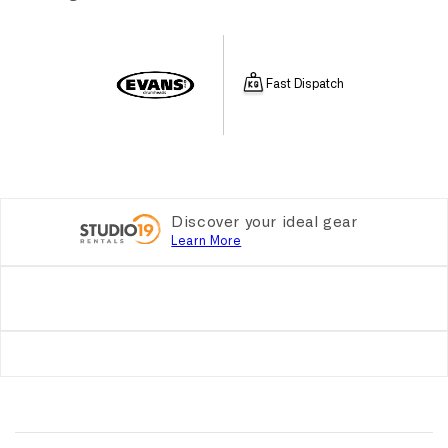
Fast Dispatch
Discover your ideal gear
Learn More