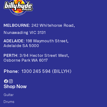
MELBOURNE:
242 Whitehorse Road,
Nunawading VIC 3131
ADELAIDE:
198 Waymouth Street,
Adelaide SA 5000
PERTH
:
3/94 Hector Street West,
Osborne Park WA 6017
Phone:
1300 245 594 (BILLYH)
Facebook
Instagram
Shop Now
Guitar
Drums