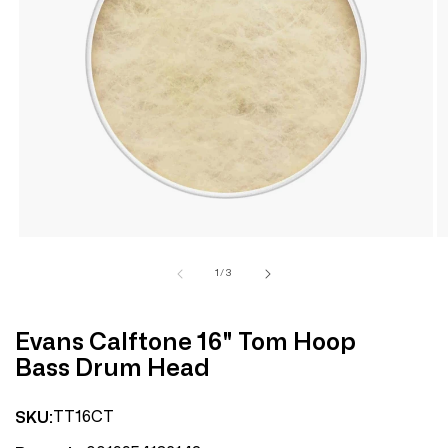
Open
media
1
in
modal
of
1
/
3
Evans Calftone 16" Tom Hoop
Bass Drum Head
TT16CT
SKU: