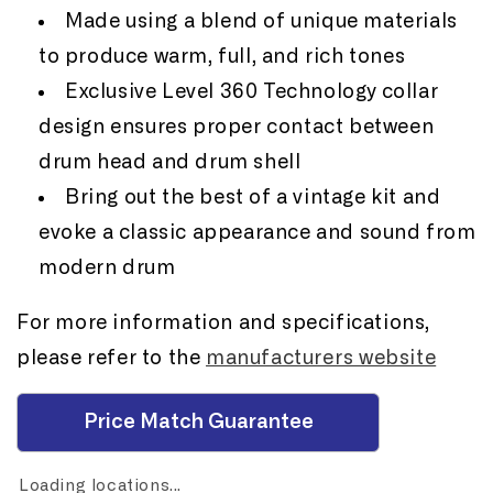
Made using a blend of unique materials
to produce warm, full, and rich tones
Exclusive Level 360 Technology collar
design ensures proper contact between
drum head and drum shell
Bring out the best of a vintage kit and
evoke a classic appearance and sound from
modern drum
For more information and specifications,
please refer to the
manufacturers website
Price Match Guarantee
Loading locations...