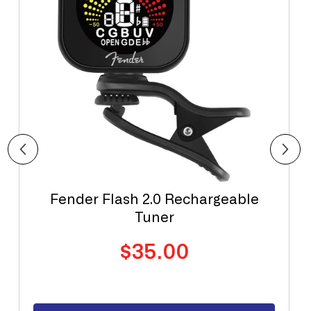
Fender Flash 2.0 Rechargeable
Tuner
Regular
$35.00
price