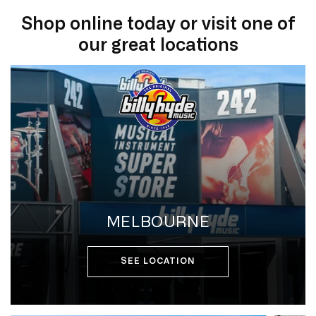
Shop online today or visit one of
our great locations
MELBOURNE
SEE LOCATION