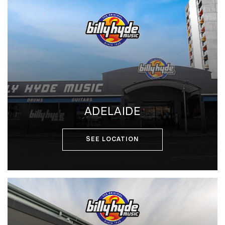
ADELAIDE
SEE LOCATION