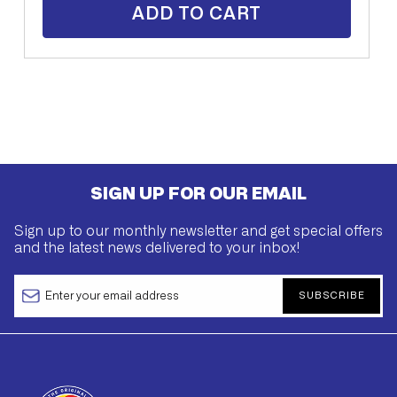
ADD TO CART
SIGN UP FOR OUR EMAIL
Sign up to our monthly newsletter and get special offers
and the latest news delivered to your inbox!
SUBSCRIBE