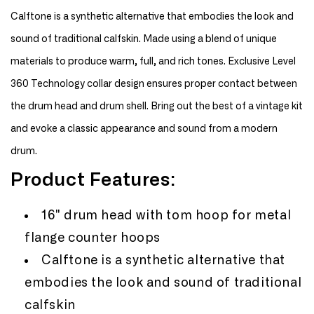
16&quot;
16&quot;
Calftone is a synthetic alternative that embodies the look and
Tom
Tom
Hoop
Hoop
sound of traditional calfskin. Made using a blend of unique
Bass
Bass
materials to produce warm, full, and rich tones. Exclusive Level
Drum
Drum
Head
Head
360 Technology collar design ensures proper contact between
the drum head and drum shell. Bring out the best of a vintage kit
and evoke a classic appearance and sound from a modern
drum.
Product Features:
16" drum head with tom hoop for metal
flange counter hoops
Calftone is a synthetic alternative that
embodies the look and sound of traditional
calfskin