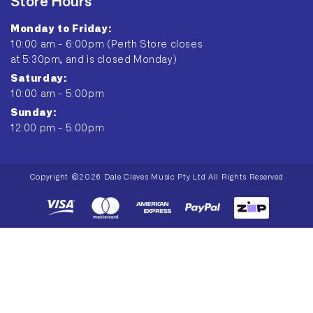
Store Hours
Monday to Friday:
10:00 am - 6:00pm (Perth Store closes
at 5:30pm, and is closed Monday)
Saturday:
10:00 am - 5:00pm
Sunday:
12:00 pm - 5:00pm
Copyright ©2026 Dale Cleves Music Pty Ltd All Rights Reserved
Payment
methods