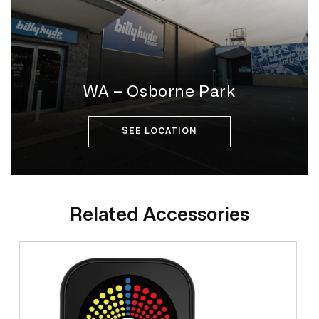
WA – Osborne Park
SEE LOCATION
Related Accessories