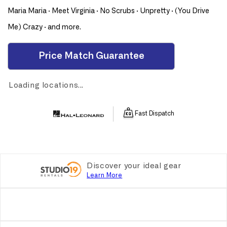
2000
2000
Maria Maria · Meet Virginia · No Scrubs · Unpretty · (You Drive
PVG
PVG
Me) Crazy · and more.
Price Match Guarantee
Loading locations...
Fast Dispatch
Discover your ideal gear
Learn More