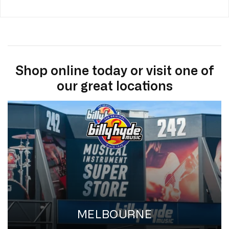
Shop online today or visit one of
our great locations
MELBOURNE