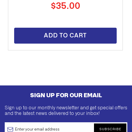
Regular
$35.00
price
ADD TO CART
SIGN UP FOR OUR EMAIL
Sign up to our monthly newsletter and get special offers
and the latest news delivered to your inbox!
SUBSCRIBE