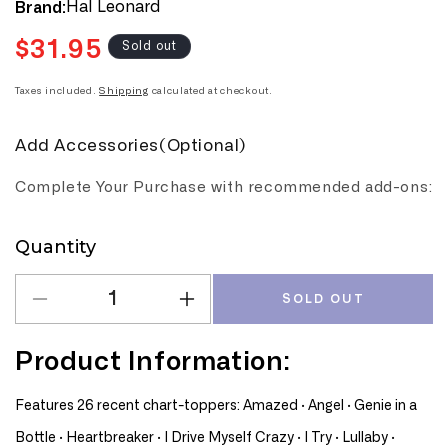
Hal Leonard
Brand:
$31.95
Regular
Sold out
price
Taxes included.
Shipping
calculated at checkout.
Add Accessories(Optional)
Complete Your Purchase with recommended add-ons:
Quantity
Quantity
SOLD OUT
Decrease
Increase
quantity
quantity
for
for
Product Information:
Chart
Chart
Hits
Hits
Features 26 recent chart-toppers: Amazed · Angel · Genie in a
Of
Of
Bottle · Heartbreaker · I Drive Myself Crazy · I Try · Lullaby ·
1999-
1999-