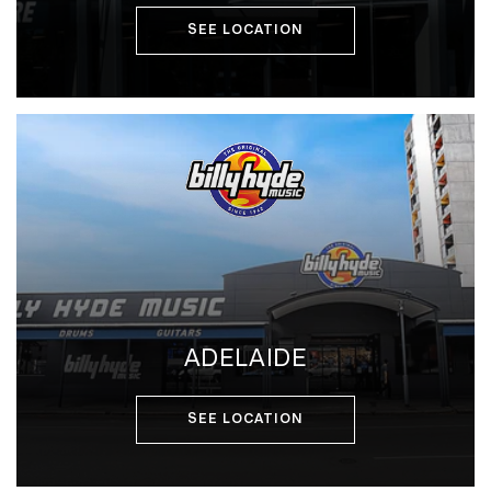
SEE LOCATION
ADELAIDE
SEE LOCATION