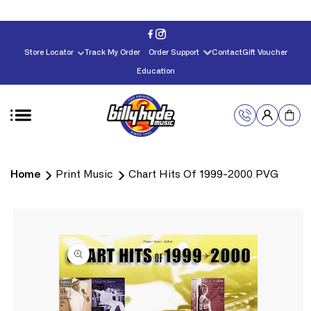
Skip to
content
Store Locator
Track My Order
Order Support
Contact
Gift Voucher
Education
Home
Print Music
Chart Hits Of 1999-2000 PVG
Skip to
product
information