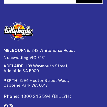
MELBOURNE:
242 Whitehorse Road,
Nunawading VIC 3131
ADELAIDE:
198 Waymouth Street,
Adelaide SA 5000
PERTH
:
3/94 Hector Street West,
Osborne Park WA 6017
Phone:
1300 245 594 (BILLYH)