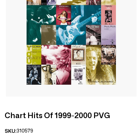
Open
media
1
in
modal
Chart Hits Of 1999-2000 PVG
310579
SKU: