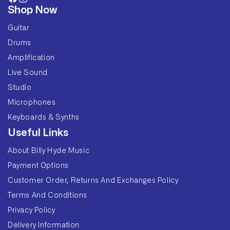
Facebook
Instagram
Shop Now
Guitar
Drums
Amplification
Live Sound
Studio
Microphones
Keyboards & Synths
Useful Links
About Billy Hyde Music
Payment Options
Customer Order, Returns And Exchanges Policy
Terms And Conditions
Privacy Policy
Delivery Information