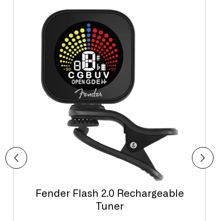
Fender Flash 2.0 Rechargeable
Tuner