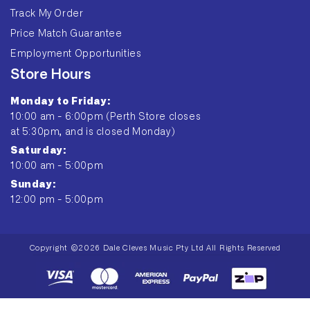
Track My Order
Price Match Guarantee
Employment Opportunities
Store Hours
Monday to Friday:
10:00 am - 6:00pm (Perth Store closes
at 5:30pm, and is closed Monday)
Saturday:
10:00 am - 5:00pm
Sunday:
12:00 pm - 5:00pm
Copyright ©2026 Dale Cleves Music Pty Ltd All Rights Reserved
Payment
methods