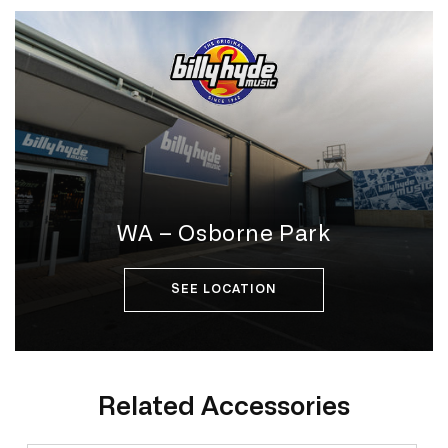
WA – Osborne Park
SEE LOCATION
Related Accessories